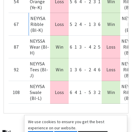
54
Orange
Loss
5
6
4
-
2
3
1
Win
Ribb
(Ye-K)
(Bl
NEYYSA
NEYY
67
Ribble
Loss
5
2
4
-
1
3
6
Win
N
(Bl-K)
(Bl
NEYSSA
NEYY
87
Wear (Bl-
Win
6
1
3
-
4
2
5
Loss
Ribb
H)
(Bl
NEYYSA
NEYY
92
Tees (Bl-
Win
1
3
6
-
2
4
6
Loss
Ribb
J)
(Bl
NEYYSA
NEYY
108
Swale
Loss
6
4
1
-
5
3
2
Win
Ribb
(Bl-L)
(Bl
We use cookies to ensure you get the best
experience on our website.