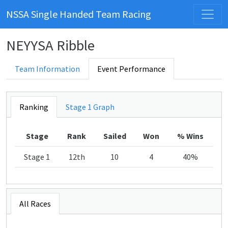
NSSA Single Handed Team Racing
NEYYSA Ribble
Team Information
Event Performance
Ranking
Stage 1 Graph
Stage
Rank
Sailed
Won
% Wins
Stage 1
12th
10
4
40%
All Races