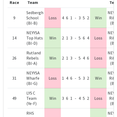
Race
Team
Te
Sedbergh
NEYY
9
School
Loss
4
6
1
-
3
5
2
Win
Ribb
(Bl-B)
(Bl
NEYYSA
NEYY
14
Top Hats
Win
2
1
3
-
5
6
4
Loss
Ribb
(Bl-D)
(Bl
Rutland
NEYY
26
Rebels
Win
2
1
3
-
5
4
6
Loss
Ribb
(Bl-A)
(Bl
NEYYSA
NEYY
31
Wharfe
Loss
1
4
6
-
5
3
2
Win
Ribb
(Bl-G)
(Bl
LYS C
NEYY
49
Team
Win
3
6
1
-
4
5
2
Loss
Ribb
(Ye-F)
(Bl
RHS
NEYY