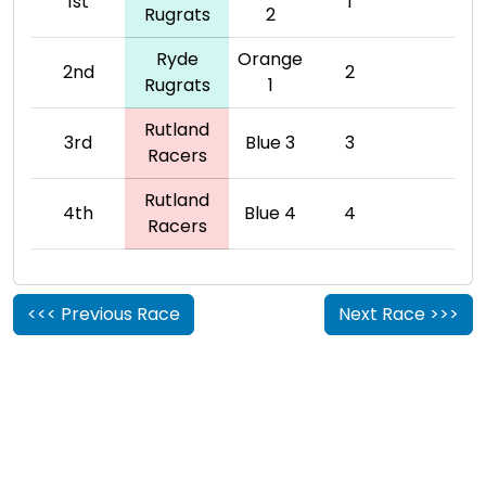
1st
1
Rugrats
2
Ryde
Orange
2nd
2
Rugrats
1
Rutland
3rd
Blue 3
3
Racers
Rutland
4th
Blue 4
4
Racers
<<< Previous Race
Next Race >>>