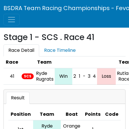
BSDRA Team Racing Championships - Feva 
Stage 1 - SCS . Race 41
Race Detail
Race Timeline
Race
Team
Te
Ryde
Rutl
41
Win
2
1
-
3
4
Loss
SCS
Rugrats
Race
Result
Position
Team
Boat
Points
Code
Ryde
Orange