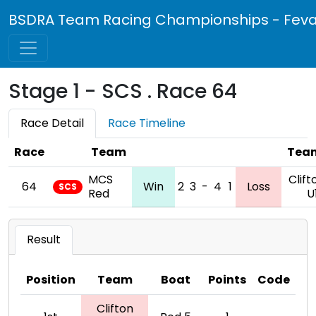
BSDRA Team Racing Championships - Feva 
Stage 1 - SCS . Race 64
Race Detail
Race Timeline
Race
Team
Tea
MCS
Clift
64
Win
2
3
-
4
1
Loss
SCS
Red
U
Result
Position
Team
Boat
Points
Code
Clifton