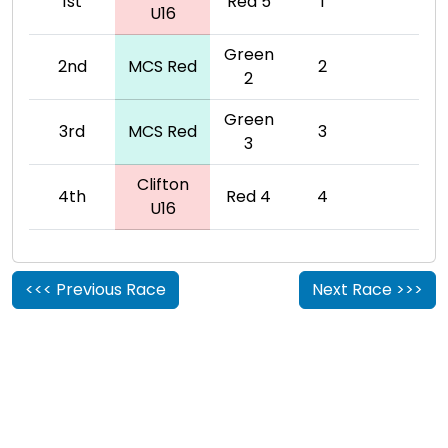
1st
Red 5
1
U16
Green
2nd
MCS Red
2
2
Green
3rd
MCS Red
3
3
Clifton
4th
Red 4
4
U16
<<< Previous Race
Next Race >>>