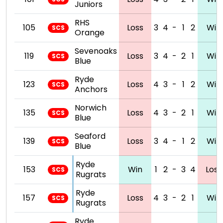
Juniors
RHS
105
Loss
3
4
-
1
2
Win
SCS
Orange
Sevenoaks
119
Loss
3
4
-
2
1
Win
SCS
Blue
Ryde
123
Loss
4
3
-
1
2
Win
SCS
Anchors
Norwich
135
Loss
4
3
-
2
1
Win
SCS
Blue
Seaford
139
Loss
3
4
-
1
2
Win
SCS
Blue
Ryde
153
Win
1
2
-
3
4
Loss
SCS
Rugrats
Ryde
157
Loss
4
3
-
2
1
Win
SCS
Rugrats
Ryde