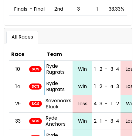
Finals - Final
2nd
3
1
33.33%
All Races
Race
Team
Ryde
10
Win
1
2
-
3
4
Loss
SCS
Rugrats
Ryde
14
Win
1
2
-
4
3
Loss
SCS
Rugrats
Sevenoaks
29
Loss
4
3
-
1
2
Win
SCS
Black
Ryde
33
Win
2
1
-
3
4
Loss
SCS
Anchors
Ryde