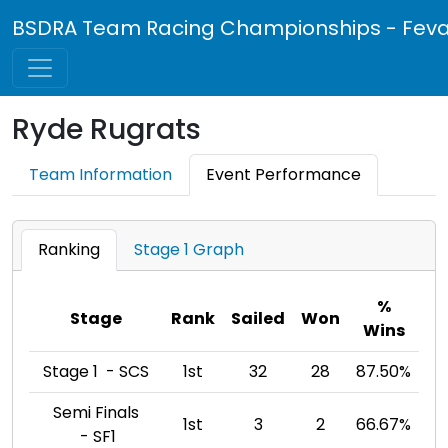
BSDRA Team Racing Championships - Feva 
Ryde Rugrats
Team Information
Event Performance
Ranking
Stage 1 Graph
%
Stage
Rank
Sailed
Won
Wins
Stage 1 - SCS
1st
32
28
87.50%
Semi Finals
1st
3
2
66.67%
- SF1