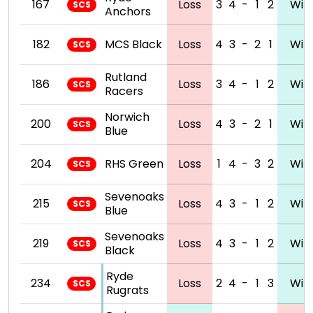
167
Loss
3
4
-
1
2
Win
SCS
Anchors
182
MCS Black
Loss
4
3
-
2
1
Win
SCS
Rutland
186
Loss
3
4
-
1
2
Win
SCS
Racers
Norwich
200
Loss
4
3
-
2
1
Win
SCS
Blue
204
RHS Green
Loss
1
4
-
3
2
Win
SCS
Sevenoaks
215
Loss
4
3
-
1
2
Win
SCS
Blue
Sevenoaks
219
Loss
4
3
-
1
2
Win
SCS
Black
Ryde
234
Loss
2
4
-
1
3
Win
SCS
Rugrats