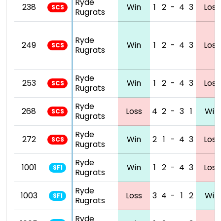
Ryde
238
Win
1
2
-
4
3
Loss
SCS
Rugrats
Ryde
249
Win
1
2
-
4
3
Loss
SCS
Rugrats
Ryde
253
Win
1
2
-
4
3
Loss
SCS
Rugrats
Ryde
268
Loss
4
2
-
3
1
Win
SCS
Rugrats
Ryde
272
Win
2
1
-
4
3
Loss
SCS
Rugrats
Ryde
1001
Win
1
2
-
4
3
Loss
SF1
Rugrats
Ryde
1003
Loss
3
4
-
1
2
Win
SF1
Rugrats
Ryde