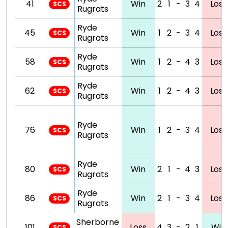
41
Win
2
1
-
3
4
Loss
SCS
Rugrats
Ryde
45
Win
1
2
-
3
4
Loss
SCS
Rugrats
Ryde
58
Win
1
2
-
4
3
Loss
SCS
Rugrats
Ryde
62
Win
1
2
-
4
3
Loss
SCS
Rugrats
Ryde
76
Win
1
2
-
3
4
Loss
SCS
Rugrats
Ryde
80
Win
2
1
-
4
3
Loss
SCS
Rugrats
Ryde
86
Win
2
1
-
3
4
Loss
SCS
Rugrats
Sherborne
101
Loss
4
3
-
2
1
Win
SCS