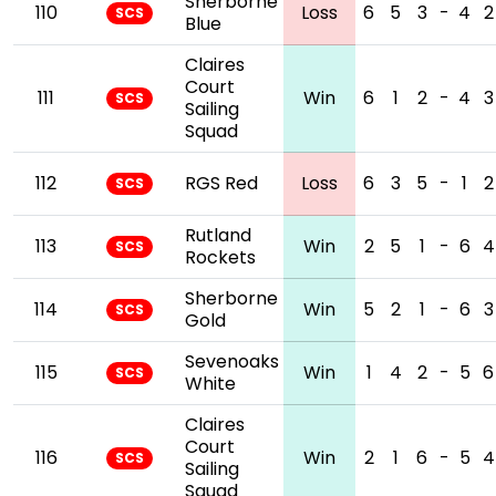
Sherborne
110
Loss
6
5
3
-
4
2
SCS
Blue
Claires
Court
111
Win
6
1
2
-
4
3
SCS
Sailing
Squad
112
RGS Red
Loss
6
3
5
-
1
2
SCS
Rutland
113
Win
2
5
1
-
6
4
SCS
Rockets
Sherborne
114
Win
5
2
1
-
6
3
SCS
Gold
Sevenoaks
115
Win
1
4
2
-
5
6
SCS
White
Claires
Court
116
Win
2
1
6
-
5
4
SCS
Sailing
Squad