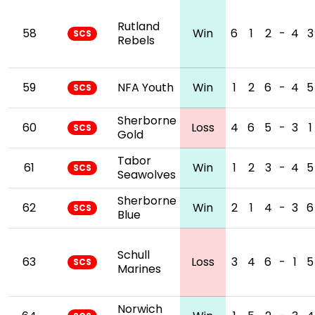
Rutland
58
Win
6
1
2
-
4
3
SCS
Rebels
59
NFA Youth
Win
1
2
6
-
4
5
SCS
Sherborne
60
Loss
4
6
5
-
3
1
SCS
Gold
Tabor
61
Win
1
2
3
-
4
5
SCS
Seawolves
Sherborne
62
Win
2
1
4
-
3
6
SCS
Blue
Schull
63
Loss
3
4
6
-
1
5
SCS
Marines
Norwich