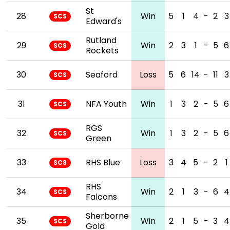
St
28
Win
5
1
4
-
2
3
SCS
Edward's
Rutland
29
Win
2
3
1
-
5
6
SCS
Rockets
30
Seaford
Loss
5
6
14
-
11
3
SCS
31
NFA Youth
Win
1
3
2
-
5
6
SCS
RGS
32
Win
1
3
2
-
5
6
SCS
Green
33
RHS Blue
Loss
3
4
5
-
2
1
SCS
RHS
34
Win
2
1
3
-
6
4
SCS
Falcons
Sherborne
35
Win
2
1
5
-
3
4
SCS
Gold