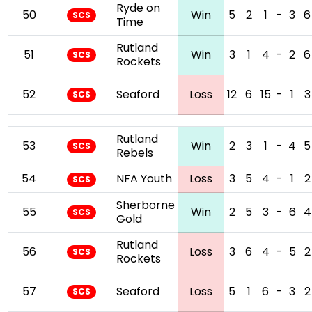
Ryde on
50
Win
5
2
1
-
3
6
SCS
Time
Rutland
51
Win
3
1
4
-
2
6
SCS
Rockets
52
Seaford
Loss
12
6
15
-
1
3
SCS
Rutland
53
Win
2
3
1
-
4
5
SCS
Rebels
54
NFA Youth
Loss
3
5
4
-
1
2
SCS
Sherborne
55
Win
2
5
3
-
6
4
SCS
Gold
Rutland
56
Loss
3
6
4
-
5
2
SCS
Rockets
57
Seaford
Loss
5
1
6
-
3
2
SCS