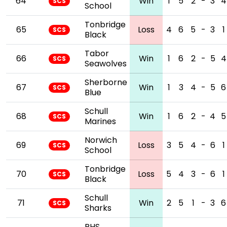
64
Win
1
5
2
-
3
4
SCS
School
Tonbridge
65
Loss
4
6
5
-
3
1
SCS
Black
Tabor
66
Win
1
6
2
-
5
4
SCS
Seawolves
Sherborne
67
Win
1
3
4
-
5
6
SCS
Blue
Schull
68
Win
1
6
2
-
4
5
SCS
Marines
Norwich
69
Loss
3
5
4
-
6
1
SCS
School
Tonbridge
70
Loss
5
4
3
-
6
1
SCS
Black
Schull
71
Win
2
5
1
-
3
6
SCS
Sharks
RHS