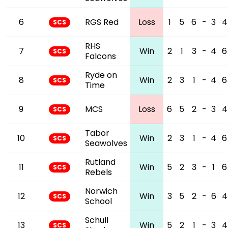
6
RGS Red
Loss
1
5
6
-
3
4
SCS
RHS
7
Win
2
1
3
-
4
6
SCS
Falcons
Ryde on
8
Win
2
3
1
-
4
6
SCS
Time
9
MCS
Loss
6
5
2
-
3
4
SCS
Tabor
10
Win
2
3
1
-
4
6
SCS
Seawolves
Rutland
11
Win
5
2
3
-
1
6
SCS
Rebels
Norwich
12
Win
3
5
2
-
6
4
SCS
School
Schull
13
Win
5
2
1
-
3
4
SCS