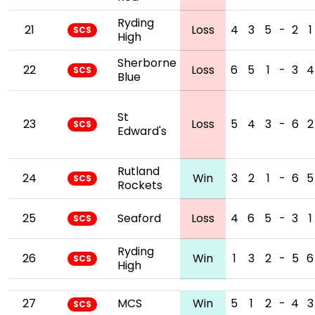
Ryding
21
Loss
4
3
5
-
2
1
SCS
High
Sherborne
22
Loss
6
5
1
-
3
4
SCS
Blue
St
23
Loss
5
4
3
-
6
2
SCS
Edward's
Rutland
24
Win
3
2
1
-
6
5
SCS
Rockets
25
Seaford
Loss
4
6
5
-
3
1
SCS
Ryding
26
Win
1
3
2
-
5
6
SCS
High
27
MCS
Win
5
1
2
-
4
3
SCS