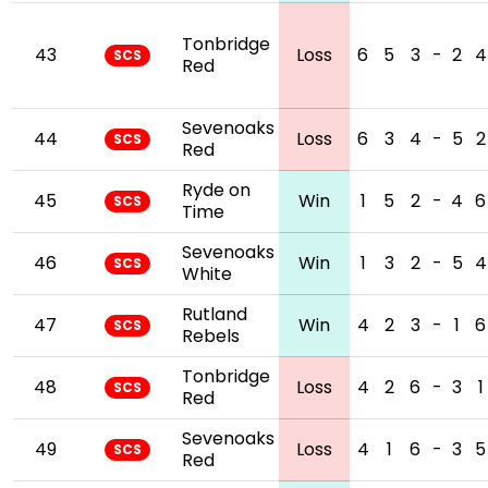
Tonbridge
43
Loss
6
5
3
-
2
4
SCS
Red
Sevenoaks
44
Loss
6
3
4
-
5
2
SCS
Red
Ryde on
45
Win
1
5
2
-
4
6
SCS
Time
Sevenoaks
46
Win
1
3
2
-
5
4
SCS
White
Rutland
47
Win
4
2
3
-
1
6
SCS
Rebels
Tonbridge
48
Loss
4
2
6
-
3
1
SCS
Red
Sevenoaks
49
Loss
4
1
6
-
3
5
SCS
Red