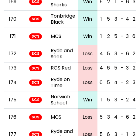
169
Win
5
2
1
-
6
3
SCS
Sharks
Tonbridge
170
Win
1
5
3
-
4
2
SCS
Black
171
MCS
Win
1
2
5
-
3
6
SCS
Ryde and
172
Loss
4
5
3
-
6
2
SCS
Seek
173
RGS Red
Loss
4
6
5
-
3
2
SCS
Ryde on
174
Loss
6
5
4
-
2
3
SCS
Time
Norwich
175
Win
1
5
3
-
2
4
SCS
School
176
MCS
Loss
5
3
4
-
6
2
SCS
Ryde and
177
Loss
5
6
3
-
1
2
SCS