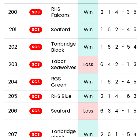
RHS
200
Win
2
1
4
-
3
5
SCS
Falcons
201
Seaford
Win
1
6
2
-
4
5
SCS
Tonbridge
202
Win
1
6
2
-
5
4
SCS
Black
Tabor
203
Loss
6
4
2
-
1
3
SCS
Seawolves
RGS
204
Win
1
6
2
-
4
5
SCS
Green
205
RHS Blue
Win
2
1
4
-
6
3
SCS
206
Seaford
Loss
6
3
4
-
1
5
SCS
Tonbridge
207
Win
2
6
1
-
5
4
SCS