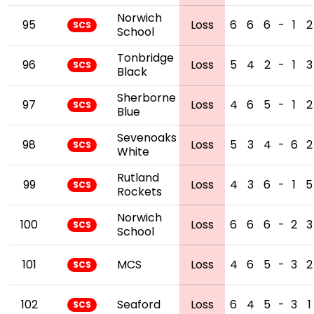
Norwich
95
Loss
6
6
6
-
1
2
SCS
School
Tonbridge
96
Loss
5
4
2
-
1
3
SCS
Black
Sherborne
97
Loss
4
6
5
-
1
2
SCS
Blue
Sevenoaks
98
Loss
5
3
4
-
6
2
SCS
White
Rutland
99
Loss
4
3
6
-
1
5
SCS
Rockets
Norwich
100
Loss
6
6
6
-
2
3
SCS
School
101
MCS
Loss
4
6
5
-
3
2
SCS
102
Seaford
Loss
6
4
5
-
3
1
SCS