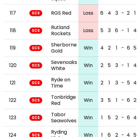
117
RGS Red
Loss
6
4
3
-
2
1
SCS
Rutland
118
Loss
5
3
6
-
1
4
SCS
Rockets
Sherborne
119
Win
4
2
1
-
6
5
SCS
Gold
Sevenoaks
120
Win
2
5
3
-
1
4
SCS
White
Ryde on
121
Win
2
1
3
-
5
4
SCS
Time
Tonbridge
122
Win
3
5
1
-
6
2
SCS
Red
Tabor
123
Win
1
5
2
-
6
4
SCS
Seawolves
Ryding
124
Win
1
6
2
-
4
5
SCS