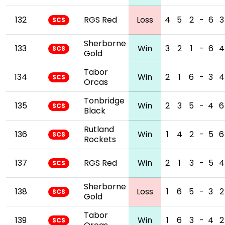
132
RGS Red
Loss
4
5
2
-
6
3
SCS
Sherborne
133
Win
3
2
1
-
6
4
SCS
Gold
Tabor
134
Win
2
1
6
-
3
4
SCS
Orcas
Tonbridge
135
Win
2
3
5
-
4
6
SCS
Black
Rutland
136
Win
1
4
2
-
5
6
SCS
Rockets
137
RGS Red
Win
2
1
3
-
5
4
SCS
Sherborne
138
Loss
1
6
5
-
3
2
SCS
Gold
Tabor
139
Win
1
6
3
-
4
2
SCS