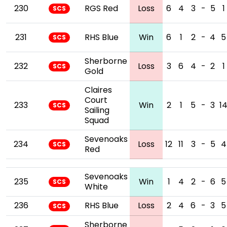
230
RGS Red
Loss
6
4
3
-
5
1
SCS
231
RHS Blue
Win
6
1
2
-
4
5
SCS
Sherborne
232
Loss
3
6
4
-
2
1
SCS
Gold
Claires
Court
233
Win
2
1
5
-
3
1
SCS
Sailing
Squad
Sevenoaks
234
Loss
12
11
3
-
5
4
SCS
Red
Sevenoaks
235
Win
1
4
2
-
6
5
SCS
White
236
RHS Blue
Loss
2
4
6
-
3
5
SCS
Sherborne