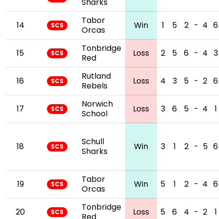
Sharks
Tabor
14
Win
1
5
2
-
4
6
SCS
Orcas
Tonbridge
15
Loss
2
5
6
-
4
3
SCS
Red
Rutland
16
Loss
4
3
5
-
2
6
SCS
Rebels
Norwich
17
Loss
3
6
5
-
4
1
SCS
School
Schull
18
Win
3
1
2
-
5
6
SCS
Sharks
Tabor
19
Win
5
1
2
-
4
6
SCS
Orcas
Tonbridge
20
Loss
5
6
4
-
2
1
SCS
Red