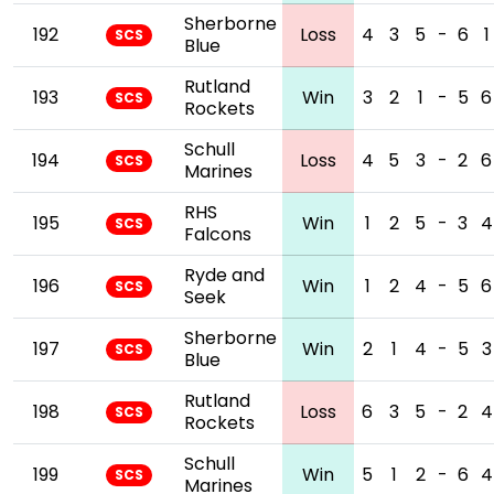
Sherborne
192
Loss
4
3
5
-
6
1
SCS
Blue
Rutland
193
Win
3
2
1
-
5
6
SCS
Rockets
Schull
194
Loss
4
5
3
-
2
6
SCS
Marines
RHS
195
Win
1
2
5
-
3
4
SCS
Falcons
Ryde and
196
Win
1
2
4
-
5
6
SCS
Seek
Sherborne
197
Win
2
1
4
-
5
3
SCS
Blue
Rutland
198
Loss
6
3
5
-
2
4
SCS
Rockets
Schull
199
Win
5
1
2
-
6
4
SCS
Marines