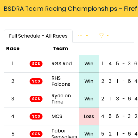
BSDRA Team Racing Championships - Firefly
Full Schedule - All Races
Race
Team
1
RGS Red
Win
1
4
5
-
3
6
SCS
RHS
2
Win
2
3
1
-
6
4
SCS
Falcons
Ryde on
3
Win
2
1
3
-
6
4
SCS
Time
4
MCS
Loss
4
5
6
-
3
2
SCS
Tabor
5
Win
5
2
1
-
6
4
SCS
Seawolves