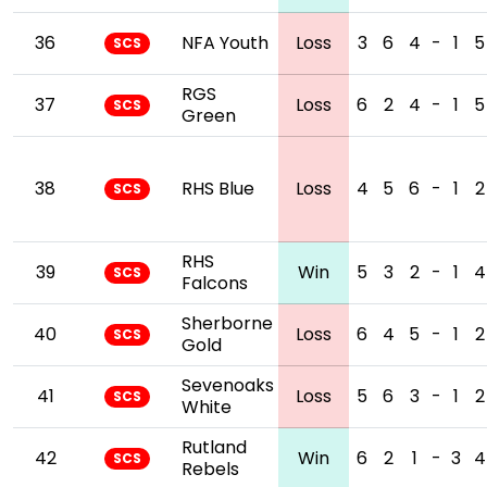
36
NFA Youth
Loss
3
6
4
-
1
5
SCS
RGS
37
Loss
6
2
4
-
1
5
SCS
Green
38
RHS Blue
Loss
4
5
6
-
1
2
SCS
RHS
39
Win
5
3
2
-
1
4
SCS
Falcons
Sherborne
40
Loss
6
4
5
-
1
2
SCS
Gold
Sevenoaks
41
Loss
5
6
3
-
1
2
SCS
White
Rutland
42
Win
6
2
1
-
3
4
SCS
Rebels