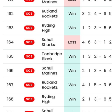
Marines
Rutland
162
Win
3
2
4
-
6
5
SCS
Rockets
Ryding
163
Win
1
2
3
-
5
6
SCS
High
Schull
164
Loss
4
6
3
-
1
2
SCS
Sharks
Tonbridge
165
Win
1
3
2
-
5
4
SCS
Black
Schull
166
Win
2
1
3
-
5
4
SCS
Marines
Rutland
167
Win
4
1
5
-
3
6
SCS
Rockets
Ryding
168
Win
2
1
3
-
6
5
SCS
High
Schull