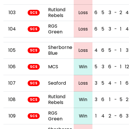
Rutland
103
Loss
6
5
3
-
2
4
SCS
Rebels
RGS
104
Loss
6
5
3
-
1
4
SCS
Green
Sherborne
105
Loss
4
6
5
-
1
3
SCS
Blue
106
MCS
Win
5
3
6
-
1
12
SCS
107
Seaford
Loss
3
5
4
-
1
6
SCS
Rutland
108
Win
3
6
1
-
5
2
SCS
Rebels
RGS
109
Win
1
4
2
-
6
3
SCS
Green