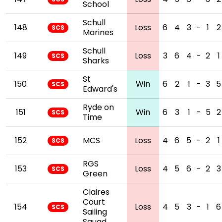
School
Schull
148
Loss
6
4
3
-
1
2
SCS
Marines
Schull
149
Loss
3
6
4
-
2
1
SCS
Sharks
St
150
Win
6
2
1
-
3
5
SCS
Edward's
Ryde on
151
Win
6
3
1
-
5
2
SCS
Time
152
MCS
Loss
4
6
5
-
2
1
SCS
RGS
153
Loss
4
5
6
-
2
3
SCS
Green
Claires
Court
154
Loss
4
5
3
-
1
6
SCS
Sailing
Squad