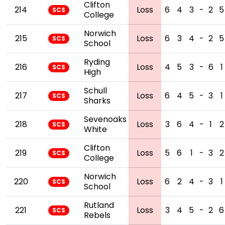
Clifton
214
Loss
6
4
3
-
2
5
SCS
College
Norwich
215
Loss
6
3
4
-
2
5
SCS
School
Ryding
216
Loss
4
5
3
-
6
1
SCS
High
Schull
217
Loss
6
4
5
-
3
1
SCS
Sharks
Sevenoaks
218
Loss
3
6
4
-
1
2
SCS
White
Clifton
219
Loss
5
6
1
-
3
2
SCS
College
Norwich
220
Loss
6
2
4
-
3
1
SCS
School
Rutland
221
Loss
3
4
5
-
2
6
SCS
Rebels