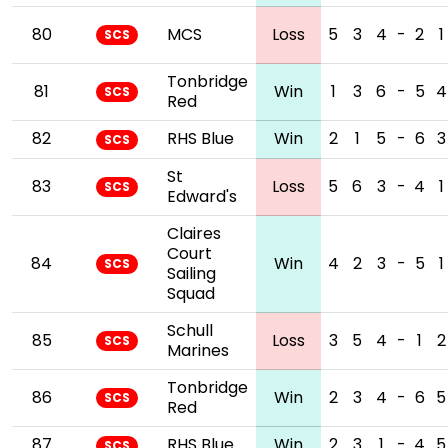
80
MCS
Loss
5
3
4
-
2
1
SCS
Tonbridge
81
Win
1
3
6
-
5
4
SCS
Red
82
RHS Blue
Win
2
1
5
-
6
3
SCS
St
83
Loss
5
6
3
-
4
1
SCS
Edward's
Claires
Court
84
Win
4
2
3
-
5
1
SCS
Sailing
Squad
Schull
85
Loss
3
5
4
-
1
2
SCS
Marines
Tonbridge
86
Win
2
3
4
-
6
5
SCS
Red
87
RHS Blue
Win
2
3
1
-
4
5
SCS