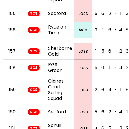
155
Seaford
Loss
5
6
2
-
1
3
SCS
Ryde on
156
Win
3
1
6
-
4
5
SCS
Time
Sherborne
157
Loss
1
5
6
-
2
3
SCS
Gold
RGS
158
Loss
5
6
1
-
4
3
SCS
Green
Claires
Court
159
Loss
2
6
4
-
1
5
SCS
Sailing
Squad
160
Seaford
Loss
5
6
2
-
4
1
SCS
Schull
161
Loss
4
6
5
-
3
2
SCS