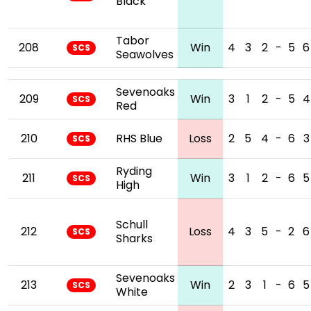
Black
Tabor
208
Win
4
3
2
-
5
6
SCS
Seawolves
Sevenoaks
209
Win
3
1
2
-
5
4
SCS
Red
210
RHS Blue
Loss
2
5
4
-
6
3
SCS
Ryding
211
Win
3
1
2
-
6
5
SCS
High
Schull
212
Loss
4
3
5
-
2
6
SCS
Sharks
Sevenoaks
213
Win
2
3
1
-
6
5
SCS
White