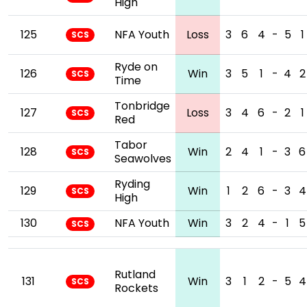
High
125
NFA Youth
Loss
3
6
4
-
5
1
SCS
Ryde on
126
Win
3
5
1
-
4
2
SCS
Time
Tonbridge
127
Loss
3
4
6
-
2
1
SCS
Red
Tabor
128
Win
2
4
1
-
3
6
SCS
Seawolves
Ryding
129
Win
1
2
6
-
3
4
SCS
High
130
NFA Youth
Win
3
2
4
-
1
5
SCS
Rutland
131
Win
3
1
2
-
5
4
SCS
Rockets