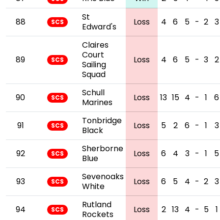
St
88
Loss
4
6
5
-
2
3
SCS
Edward's
Claires
Court
89
Loss
4
6
5
-
3
2
SCS
Sailing
Squad
Schull
90
Loss
13
15
4
-
1
6
SCS
Marines
Tonbridge
91
Loss
5
2
6
-
1
3
SCS
Black
Sherborne
92
Loss
6
4
3
-
1
5
SCS
Blue
Sevenoaks
93
Loss
6
5
4
-
2
3
SCS
White
Rutland
94
Loss
2
13
4
-
5
1
SCS
Rockets