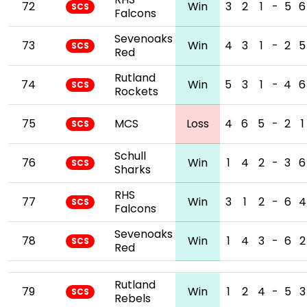
72
Win
3
2
1
-
5
6
SCS
Falcons
Sevenoaks
73
Win
4
3
1
-
2
5
SCS
Red
Rutland
74
Win
5
3
1
-
4
6
SCS
Rockets
75
MCS
Loss
4
6
5
-
2
1
SCS
Schull
76
Win
1
4
2
-
3
6
SCS
Sharks
RHS
77
Win
3
1
2
-
6
4
SCS
Falcons
Sevenoaks
78
Win
1
4
3
-
6
2
SCS
Red
Rutland
79
Win
1
2
4
-
5
3
SCS
Rebels