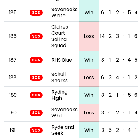
Sevenoaks
185
Win
6
1
2
-
5
4
SCS
White
Claires
Court
186
Loss
14
2
3
-
1
6
SCS
Sailing
Squad
187
RHS Blue
Win
3
1
2
-
4
5
SCS
Schull
188
Loss
6
3
4
-
1
2
SCS
Sharks
Ryding
189
Win
3
2
1
-
5
6
SCS
High
Sevenoaks
190
Loss
3
6
2
-
1
4
SCS
White
Ryde and
191
Win
3
5
2
-
4
1
SCS
Seek