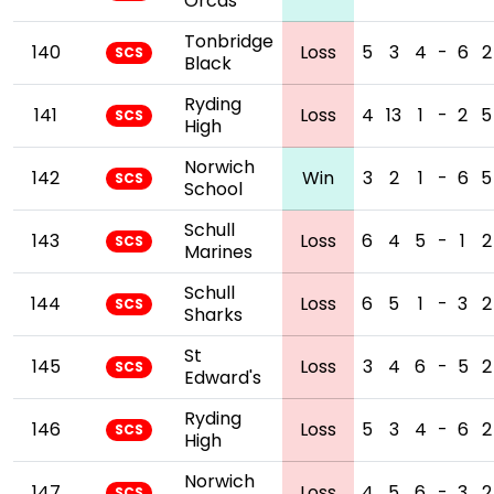
Orcas
Tonbridge
140
Loss
5
3
4
-
6
2
SCS
Black
Ryding
141
Loss
4
13
1
-
2
5
SCS
High
Norwich
142
Win
3
2
1
-
6
5
SCS
School
Schull
143
Loss
6
4
5
-
1
2
SCS
Marines
Schull
144
Loss
6
5
1
-
3
2
SCS
Sharks
St
145
Loss
3
4
6
-
5
2
SCS
Edward's
Ryding
146
Loss
5
3
4
-
6
2
SCS
High
Norwich
147
Loss
4
5
6
-
3
2
SCS