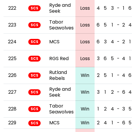
Ryde and
222
Loss
4
5
3
-
1
6
SCS
Seek
Tabor
223
Loss
6
5
1
-
2
4
SCS
Seawolves
224
MCS
Loss
6
3
4
-
2
1
SCS
225
RGS Red
Loss
3
6
5
-
4
1
SCS
Rutland
226
Win
2
5
1
-
4
6
SCS
Rebels
Ryde and
227
Win
3
1
2
-
6
4
SCS
Seek
Tabor
228
Win
1
2
4
-
3
5
SCS
Seawolves
229
MCS
Win
2
4
1
-
6
5
SCS