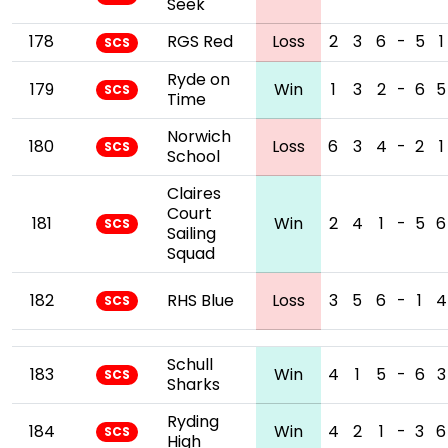
Seek
178
RGS Red
Loss
2
3
6
-
5
1
SCS
Ryde on
179
Win
1
3
2
-
6
5
SCS
Time
Norwich
180
Loss
6
3
4
-
2
1
SCS
School
Claires
Court
181
Win
2
4
1
-
5
6
SCS
Sailing
Squad
182
RHS Blue
Loss
3
5
6
-
1
4
SCS
Schull
183
Win
4
1
5
-
6
3
SCS
Sharks
Ryding
184
Win
4
2
1
-
3
6
SCS
High