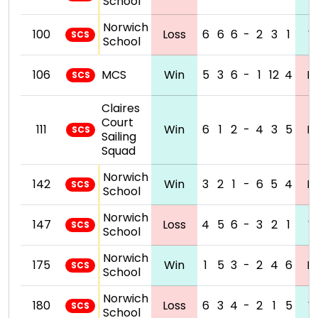
School
Norwich
100
Loss
6
6
6
-
2
3
1
W
SCS
School
106
MCS
Win
5
3
6
-
1
12
4
L
SCS
Claires
Court
111
Win
6
1
2
-
4
3
5
L
SCS
Sailing
Squad
Norwich
142
Win
3
2
1
-
6
5
4
L
SCS
School
Norwich
147
Loss
4
5
6
-
3
2
1
W
SCS
School
Norwich
175
Win
1
5
3
-
2
4
6
L
SCS
School
Norwich
180
Loss
6
3
4
-
2
1
5
W
SCS
School