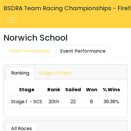
BSDRA Team Racing Championships - Firefly
Norwich School
Team Information
Event Performance
Ranking
Stage 1 Graph
Stage
Rank
Sailed
Won
% Wins
Stage 1 - SCS
20th
22
8
36.36%
All Races