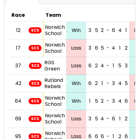
Race
Team
Norwich
12
Win
3
5
2
-
6
4
1
L
SCS
School
Norwich
17
Loss
3
6
5
-
4
1
2
W
SCS
School
RGS
37
Loss
6
2
4
-
1
5
3
W
SCS
Green
Rutland
42
Win
6
2
1
-
3
4
5
L
SCS
Rebels
Norwich
64
Win
1
5
2
-
3
4
6
L
SCS
School
Norwich
69
Loss
3
5
4
-
6
1
2
W
SCS
School
Norwich
95
Loss
6
6
6
-
1
2
6
W
SCS