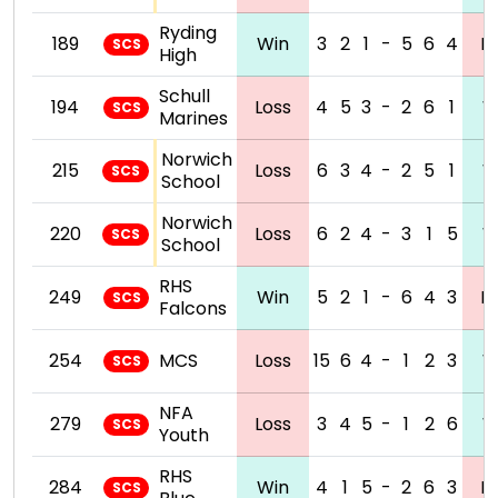
Ryding
189
Win
3
2
1
-
5
6
4
L
SCS
High
Schull
194
Loss
4
5
3
-
2
6
1
W
SCS
Marines
Norwich
215
Loss
6
3
4
-
2
5
1
W
SCS
School
Norwich
220
Loss
6
2
4
-
3
1
5
W
SCS
School
RHS
249
Win
5
2
1
-
6
4
3
L
SCS
Falcons
254
MCS
Loss
15
6
4
-
1
2
3
W
SCS
NFA
279
Loss
3
4
5
-
1
2
6
W
SCS
Youth
RHS
284
Win
4
1
5
-
2
6
3
L
SCS