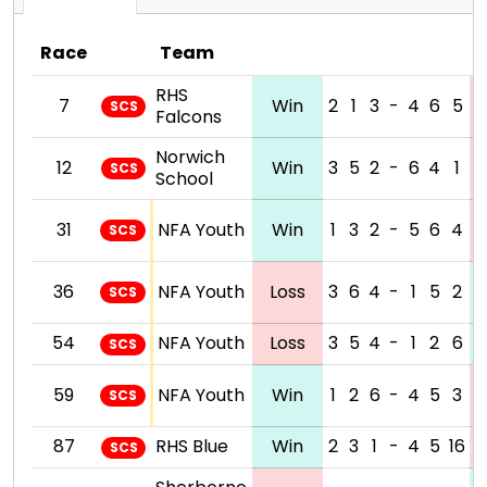
Race
Team
RHS
7
Win
2
1
3
-
4
6
5
SCS
Falcons
Norwich
12
Win
3
5
2
-
6
4
1
SCS
School
31
NFA Youth
Win
1
3
2
-
5
6
4
SCS
36
NFA Youth
Loss
3
6
4
-
1
5
2
SCS
54
NFA Youth
Loss
3
5
4
-
1
2
6
SCS
59
NFA Youth
Win
1
2
6
-
4
5
3
SCS
87
RHS Blue
Win
2
3
1
-
4
5
16
SCS