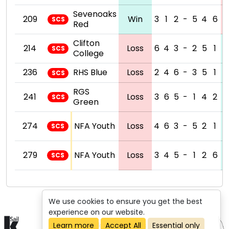
Sevenoaks
209
Win
3
1
2
-
5
4
6
SCS
Red
Clifton
214
Loss
6
4
3
-
2
5
1
SCS
College
236
RHS Blue
Loss
2
4
6
-
3
5
1
SCS
RGS
241
Loss
3
6
5
-
1
4
2
SCS
Green
274
NFA Youth
Loss
4
6
3
-
5
2
1
SCS
279
NFA Youth
Loss
3
4
5
-
1
2
6
SCS
We use cookies to ensure you get the best
experience on our website.
© 2015-2026 kSail. All rights reserved.
Learn more
Accept All
Essential only