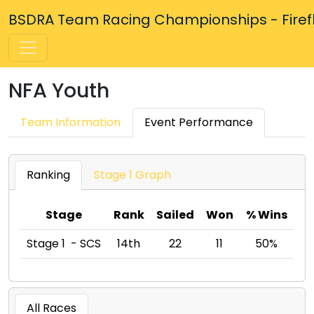
BSDRA Team Racing Championships - Firefly
NFA Youth
Team Information
Event Performance
Ranking
Stage 1 Graph
Stage
Rank
Sailed
Won
% Wins
Stage 1 - SCS
14th
22
11
50%
All Races