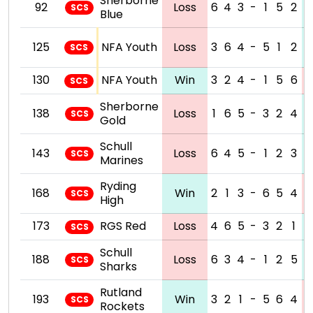
Sherborne
92
Loss
6
4
3
-
1
5
2
SCS
Blue
125
NFA Youth
Loss
3
6
4
-
5
1
2
SCS
130
NFA Youth
Win
3
2
4
-
1
5
6
SCS
Sherborne
138
Loss
1
6
5
-
3
2
4
SCS
Gold
Schull
143
Loss
6
4
5
-
1
2
3
SCS
Marines
Ryding
168
Win
2
1
3
-
6
5
4
SCS
High
173
RGS Red
Loss
4
6
5
-
3
2
1
SCS
Schull
188
Loss
6
3
4
-
1
2
5
SCS
Sharks
Rutland
193
Win
3
2
1
-
5
6
4
SCS
Rockets