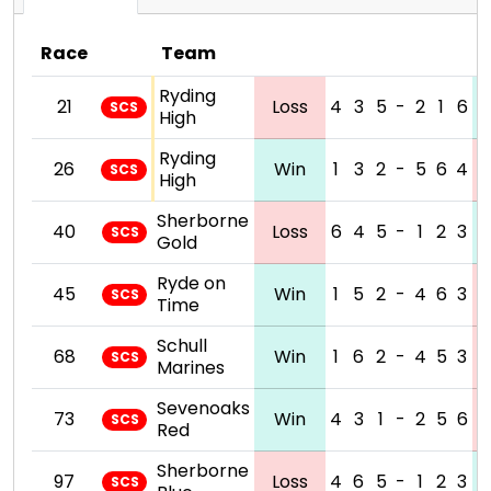
Race
Team
Ryding
21
Loss
4
3
5
-
2
1
6
SCS
High
Ryding
26
Win
1
3
2
-
5
6
4
SCS
High
Sherborne
40
Loss
6
4
5
-
1
2
3
SCS
Gold
Ryde on
45
Win
1
5
2
-
4
6
3
SCS
Time
Schull
68
Win
1
6
2
-
4
5
3
SCS
Marines
Sevenoaks
73
Win
4
3
1
-
2
5
6
SCS
Red
Sherborne
97
Loss
4
6
5
-
1
2
3
SCS