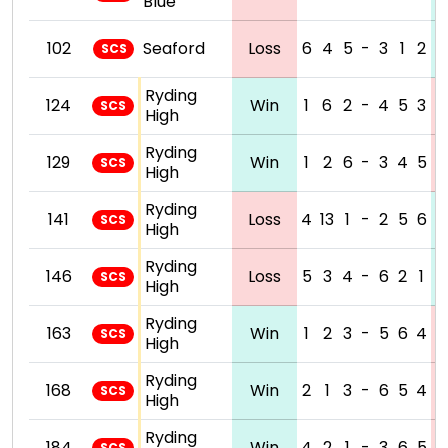
Blue
102
Seaford
Loss
6
4
5
-
3
1
2
SCS
Ryding
124
Win
1
6
2
-
4
5
3
SCS
High
Ryding
129
Win
1
2
6
-
3
4
5
SCS
High
Ryding
141
Loss
4
13
1
-
2
5
6
SCS
High
Ryding
146
Loss
5
3
4
-
6
2
1
SCS
High
Ryding
163
Win
1
2
3
-
5
6
4
SCS
High
Ryding
168
Win
2
1
3
-
6
5
4
SCS
High
Ryding
184
Win
4
2
1
-
3
6
5
SCS