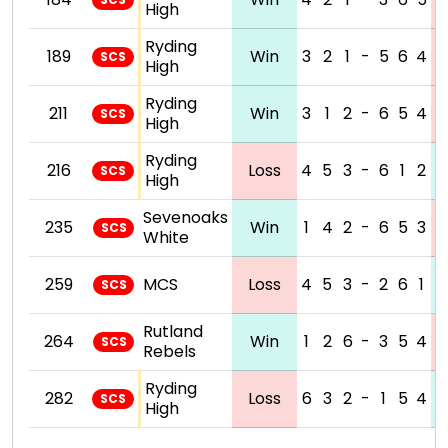
High
Ryding
189
Win
3
2
1
-
5
6
4
SCS
High
Ryding
211
Win
3
1
2
-
6
5
4
SCS
High
Ryding
216
Loss
4
5
3
-
6
1
2
SCS
High
Sevenoaks
235
Win
1
4
2
-
6
5
3
SCS
White
259
MCS
Loss
4
5
3
-
2
6
1
SCS
Rutland
264
Win
1
2
6
-
3
5
4
SCS
Rebels
Ryding
282
Loss
6
3
2
-
1
5
4
SCS
High