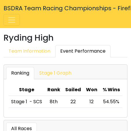
BSDRA Team Racing Championships - Firefly
Ryding High
Team Information
Event Performance
Ranking
Stage 1 Graph
Stage
Rank
Sailed
Won
% Wins
Stage 1 - SCS
8th
22
12
54.55%
All Races