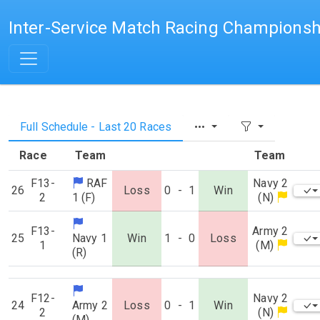
Inter-Service Match Racing Championsh
Full Schedule - Last 20 Races
Race
Team
Team
F13-
RAF
Navy 2
26
Loss
0
-
1
Win
2
1 (F)
(N)
F13-
Army 2
25
Navy 1
Win
1
-
0
Loss
1
(M)
(R)
F12-
Navy 2
24
Army 2
Loss
0
-
1
Win
2
(N)
(M)