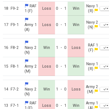
RAF
Navy 1
18
F9-2
Loss
0
-
1
Win
1 (F)
(R)
Navy 2
17
F9-1
Army 1
Loss
0
-
1
Win
(N)
(A)
RAF 1
16
F8-2
Navy 2
Win
1
-
0
Loss
(F)
(N)
Navy 1
15
F8-1
Army 2
Loss
0
-
1
Win
(R)
(M)
Army 2
14
F7-2
Navy 2
Win
1
-
0
Loss
(M)
(N)
RAF
Army 1
13
F7-1
Loss
0
-
1
Win
1 (F)
(A)