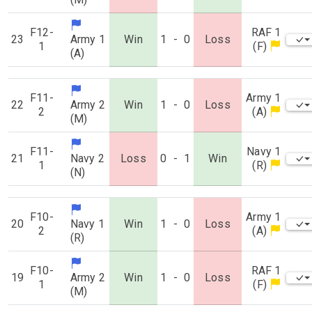
F12-
RAF 1
23
Army 1
Win
1
-
0
Loss
1
(F)
(A)
F11-
Army 1
22
Army 2
Win
1
-
0
Loss
2
(A)
(M)
F11-
Navy 1
21
Navy 2
Loss
0
-
1
Win
1
(R)
(N)
F10-
Army 1
20
Navy 1
Win
1
-
0
Loss
2
(A)
(R)
F10-
RAF 1
19
Army 2
Win
1
-
0
Loss
1
(F)
(M)