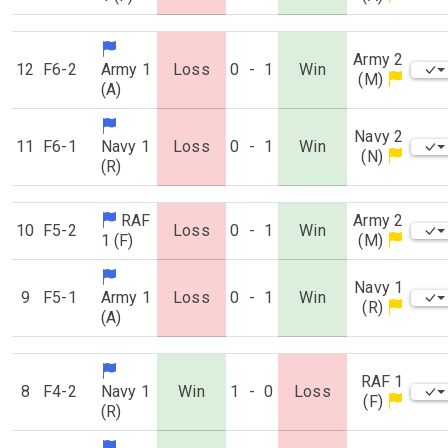
Army 2
12
F6-2
Army 1
Loss
0
-
1
Win
(M)
(A)
Navy 2
11
F6-1
Navy 1
Loss
0
-
1
Win
(N)
(R)
RAF
Army 2
10
F5-2
Loss
0
-
1
Win
1 (F)
(M)
Navy 1
9
F5-1
Army 1
Loss
0
-
1
Win
(R)
(A)
RAF 1
8
F4-2
Navy 1
Win
1
-
0
Loss
(F)
(R)