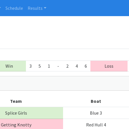
Schedule
Results
Win
3
5
1
-
2
4
6
Loss
Team
Boat
Splice Girls
Blue 3
Getting Knotty
Red Hull 4