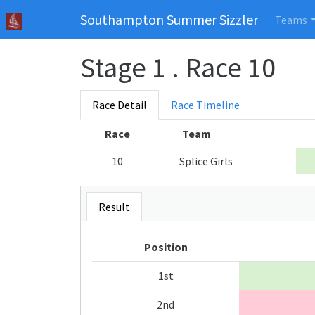
Southampton Summer Sizzler
Teams
Stage 1 . Race 10
Race Detail
Race Timeline
Race
Team
10
Splice Girls
Result
Position
1st
2nd