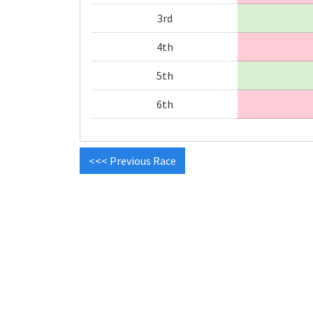
3rd
4th
5th
6th
<<< Previous Race