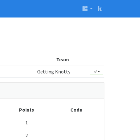
Team
Getting Knotty
Points
Code
1
2