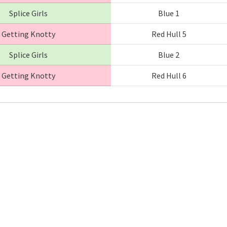
Splice Girls
Blue 1
Getting Knotty
Red Hull 5
Splice Girls
Blue 2
Getting Knotty
Red Hull 6