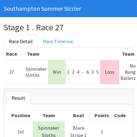
Southampton Summer Sizzler
Stage 1 . Race 27
Race Detail
Race Timeline
Race
Team
Team
No
Spinnaker
27
Win
1
2
4
-
6
3
5
Loss
Bung
Sloths
Ballerz
Result
Position
Team
Boat
Points
Code
Spinnaker
Black
1st
1
Sloths
Stripe 1