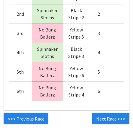
Spinnaker
Black
2nd
2
Sloths
Stripe 2
No Bung
Yellow
3rd
3
Ballerz
Stripe 5
Spinnaker
Black
4th
4
Sloths
Stripe 3
No Bung
Yellow
5th
5
Ballerz
Stripe 6
No Bung
Yellow
6th
6
Ballerz
Stripe 4
<<< Previous Race
Next Race >>>