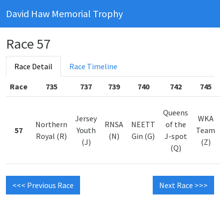
David Haw Memorial Trophy
Race 57
Race Detail
Race Timeline
Race
735
737
739
740
742
745
Queens
Jersey
WKA
Northern
RNSA
NEETT
of the
57
Youth
Team
Royal (R)
(N)
Gin (G)
J-spot
(J)
(Z)
(Q)
<<< Previous Race
Next Race >>>