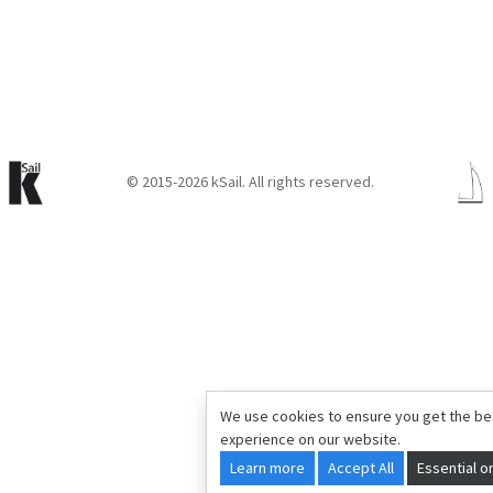
© 2015-2026 kSail. All rights reserved.
We use cookies to ensure you get the be
experience on our website.
Learn more
Accept All
Essential o