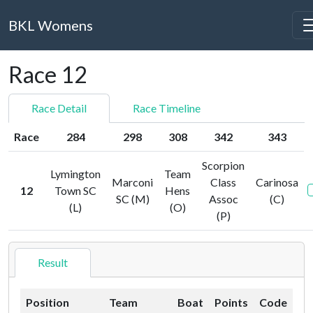
BKL Womens
Race 12
Race Detail
Race Timeline
Race
284
298
308
342
343
Scorpion
Lymington
Team
Marconi
Class
Carinosa
12
Town SC
Hens
SC (M)
Assoc
(C)
(L)
(O)
(P)
Result
Position
Team
Boat
Points
Code