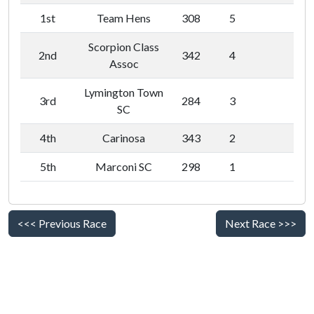
1st
Team Hens
308
5
Scorpion Class
2nd
342
4
Assoc
Lymington Town
3rd
284
3
SC
4th
Carinosa
343
2
5th
Marconi SC
298
1
<<< Previous Race
Next Race >>>