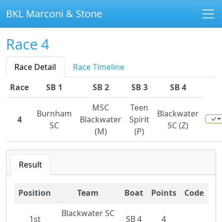
BKL Marconi & Stone
Race 4
Race Detail
Race Timeline
Race
SB 1
SB 2
SB 3
SB 4
MSC
Teen
Burnham
Blackwater
4
Blackwater
Spirit
SC
SC (Z)
(M)
(P)
Result
Position
Team
Boat
Points
Code
Blackwater SC
1st
SB 4
4