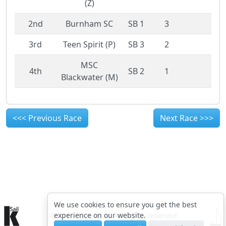
(Z)
2nd
Burnham SC
SB 1
3
3rd
Teen Spirit (P)
SB 3
2
MSC
4th
SB 2
1
Blackwater (M)
<<< Previous Race
Next Race >>>
We use cookies to ensure you get the best
experience on our website.
© 2015-2026 kSail. All rights reserved.