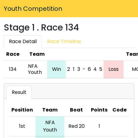
Youth Competition
Stage 1 . Race 134
Race Detail
Race Timeline
Race
Team
Tea
NFA
134
Win
2
1
3
-
6
4
5
Loss
M
Youth
Result
Position
Team
Boat
Points
Code
NFA
1st
Red 20
1
Youth