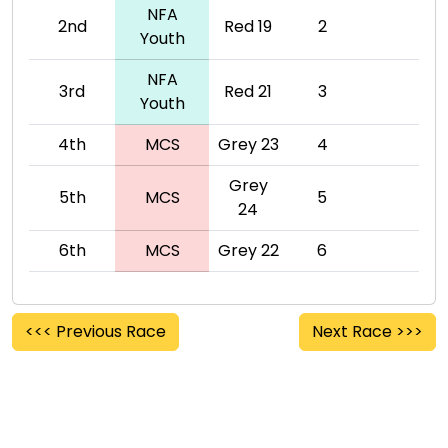
NFA
2nd
Red 19
2
Youth
NFA
3rd
Red 21
3
Youth
4th
MCS
Grey 23
4
Grey
5th
MCS
5
24
6th
MCS
Grey 22
6
<<< Previous Race
Next Race >>>