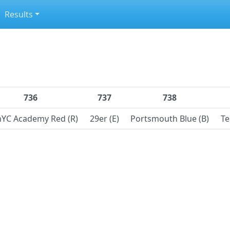
Results
736
737
738
nYC Academy Red (R)
29er (E)
Portsmouth Blue (B)
Te