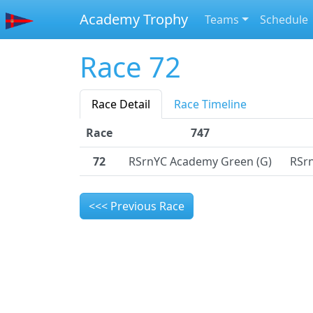
Academy Trophy
Teams
Schedule
Race 72
Race Detail
Race Timeline
Race
747
72
RSrnYC Academy Green (G)
RSr
<<< Previous Race