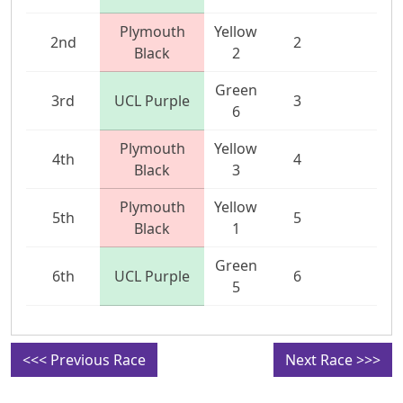
Plymouth
Yellow
2nd
2
Black
2
Green
3rd
UCL Purple
3
6
Plymouth
Yellow
4th
4
Black
3
Plymouth
Yellow
5th
5
Black
1
Green
6th
UCL Purple
6
5
<<< Previous Race
Next Race >>>