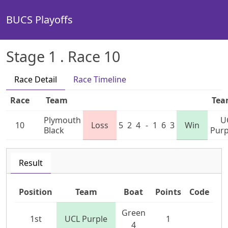
BUCS Playoffs
Stage 1 . Race 10
Race Detail
Race Timeline
Race
Team
Te
Plymouth
U
10
Loss
5
2
4
-
1
6
3
Win
Black
Purp
Result
Position
Team
Boat
Points
Code
Green
1st
UCL Purple
1
4