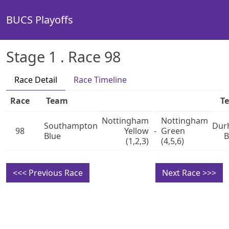
BUCS Playoffs
Stage 1 . Race 98
Race Detail
Race Timeline
Race
Team
T
Nottingham
Nottingham
Southampton
Dur
98
Yellow
-
Green
Blue
B
(1,2,3)
(4,5,6)
<<< Previous Race
Next Race >>>