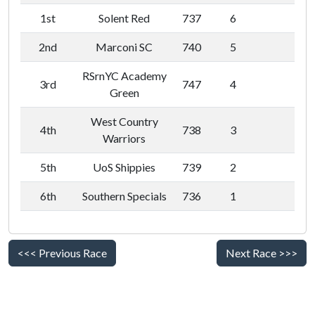
1st
Solent Red
737
6
2nd
Marconi SC
740
5
RSrnYC Academy
3rd
747
4
Green
West Country
4th
738
3
Warriors
5th
UoS Shippies
739
2
6th
Southern Specials
736
1
<<< Previous Race
Next Race >>>