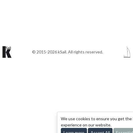
© 2015-2026 kSail. All rights reserved.
We use cookies to ensure you get the
experience on our website.
Learn more
Accept All
Essential