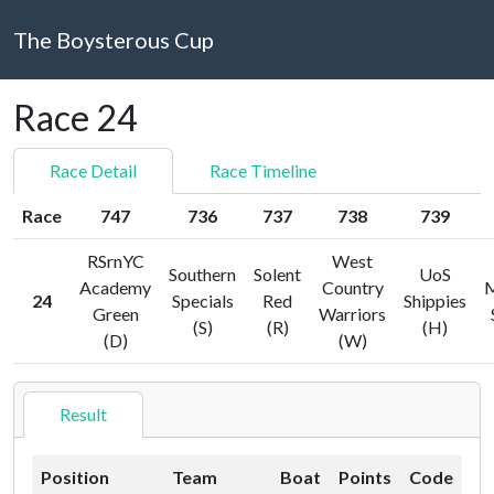
The Boysterous Cup
Race 24
Race Detail
Race Timeline
Race
747
736
737
738
739
RSrnYC
West
Southern
Solent
UoS
Academy
Country
M
24
Specials
Red
Shippies
Green
Warriors
(S)
(R)
(H)
(D)
(W)
Result
Position
Team
Boat
Points
Code