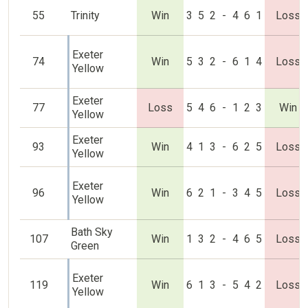
55
Trinity
Win
3
5
2
-
4
6
1
Loss
Exeter
74
Win
5
3
2
-
6
1
4
Loss
Yellow
Exeter
77
Loss
5
4
6
-
1
2
3
Win
Yellow
Exeter
93
Win
4
1
3
-
6
2
5
Loss
Yellow
Exeter
96
Win
6
2
1
-
3
4
5
Loss
Yellow
Bath Sky
107
Win
1
3
2
-
4
6
5
Loss
Green
Exeter
119
Win
6
1
3
-
5
4
2
Loss
Yellow