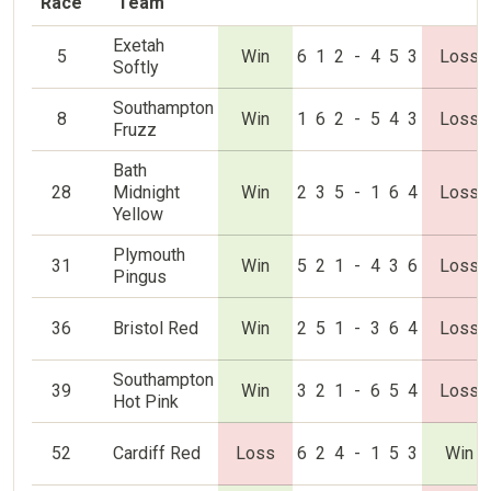
Race
Team
Exetah
5
Win
6
1
2
-
4
5
3
Loss
Softly
Southampton
8
Win
1
6
2
-
5
4
3
Loss
Fruzz
Bath
28
Midnight
Win
2
3
5
-
1
6
4
Loss
Yellow
Plymouth
31
Win
5
2
1
-
4
3
6
Loss
Pingus
36
Bristol Red
Win
2
5
1
-
3
6
4
Loss
Southampton
39
Win
3
2
1
-
6
5
4
Loss
Hot Pink
52
Cardiff Red
Loss
6
2
4
-
1
5
3
Win