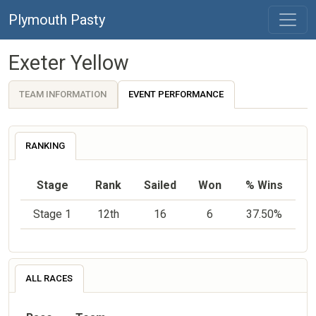
Plymouth Pasty
Exeter Yellow
TEAM INFORMATION
EVENT PERFORMANCE
RANKING
Stage
Rank
Sailed
Won
% Wins
Stage 1
12th
16
6
37.50%
ALL RACES