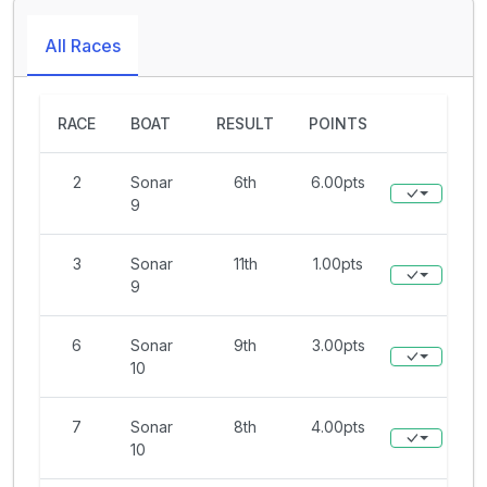
All Races
RACE
BOAT
RESULT
POINTS
2
Sonar
6th
6.00pts
9
3
Sonar
11th
1.00pts
9
6
Sonar
9th
3.00pts
10
7
Sonar
8th
4.00pts
10