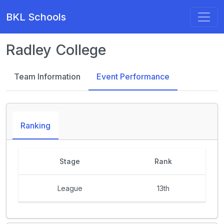
BKL Schools
Radley College
Team Information
Event Performance
Ranking
Stage
Rank
League
13th