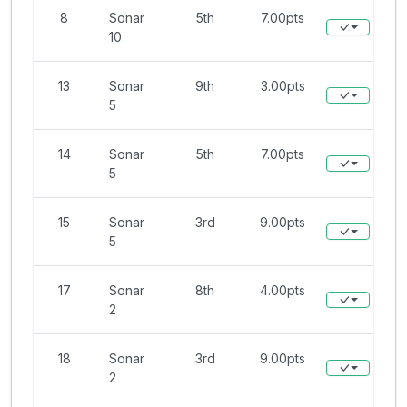
8
Sonar
5th
7.00pts
10
13
Sonar
9th
3.00pts
5
14
Sonar
5th
7.00pts
5
15
Sonar
3rd
9.00pts
5
17
Sonar
8th
4.00pts
2
18
Sonar
3rd
9.00pts
2