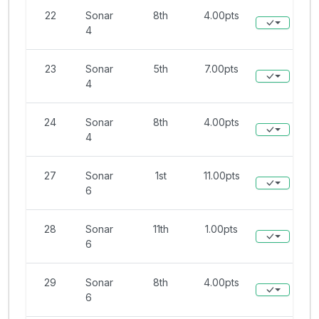
22
Sonar
8th
4.00pts
4
23
Sonar
5th
7.00pts
4
24
Sonar
8th
4.00pts
4
27
Sonar
1st
11.00pts
6
28
Sonar
11th
1.00pts
6
29
Sonar
8th
4.00pts
6