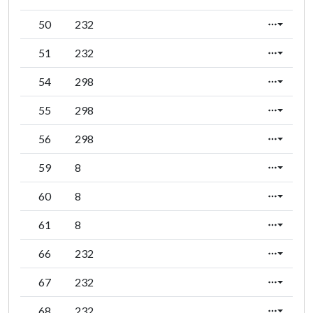
50
232
51
232
54
298
55
298
56
298
59
8
60
8
61
8
66
232
67
232
68
232