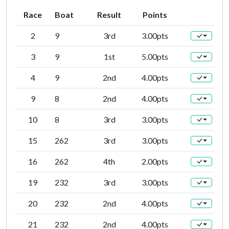
Race
Boat
Result
Points
2
9
3rd
3.00pts
3
9
1st
5.00pts
4
9
2nd
4.00pts
9
8
2nd
4.00pts
10
8
3rd
3.00pts
15
262
3rd
3.00pts
16
262
4th
2.00pts
19
232
3rd
3.00pts
20
232
2nd
4.00pts
21
232
2nd
4.00pts