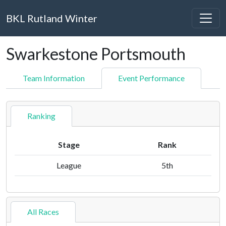
BKL Rutland Winter
Swarkestone Portsmouth
Team Information
Event Performance
Ranking
Stage
Rank
League
5th
All Races