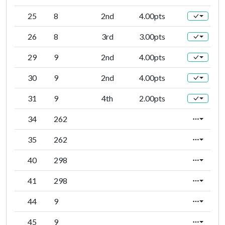
25
8
2nd
4.00pts
26
8
3rd
3.00pts
29
9
2nd
4.00pts
30
9
2nd
4.00pts
31
9
4th
2.00pts
34
262
35
262
40
298
41
298
44
9
45
9