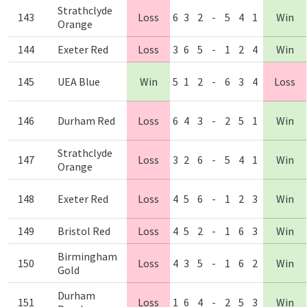
Strathclyde
143
Loss
6
3
2
-
5
4
1
Win
Orange
144
Exeter Red
Loss
3
6
5
-
1
2
4
Win
145
UEA Blue
Win
5
1
2
-
6
3
4
Loss
146
Durham Red
Loss
6
4
3
-
2
5
1
Win
Strathclyde
147
Loss
3
2
6
-
5
4
1
Win
Orange
148
Exeter Red
Loss
4
5
6
-
1
2
3
Win
149
Bristol Red
Loss
4
5
2
-
1
6
3
Win
Birmingham
150
Loss
4
3
5
-
1
6
2
Win
Gold
Durham
151
Loss
1
6
4
-
2
5
3
Win