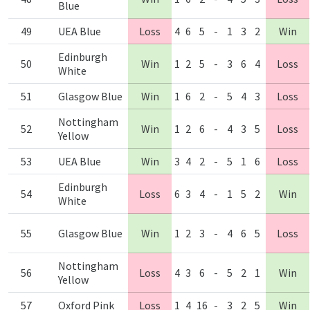
Blue
49
UEA Blue
Loss
4
6
5
-
1
3
2
Win
Edinburgh
50
Win
1
2
5
-
3
6
4
Loss
White
51
Glasgow Blue
Win
1
6
2
-
5
4
3
Loss
Nottingham
52
Win
1
2
6
-
4
3
5
Loss
Yellow
53
UEA Blue
Win
3
4
2
-
5
1
6
Loss
Edinburgh
54
Loss
6
3
4
-
1
5
2
Win
White
55
Glasgow Blue
Win
1
2
3
-
4
6
5
Loss
Nottingham
56
Loss
4
3
6
-
5
2
1
Win
Yellow
57
Oxford Pink
Loss
1
4
16
-
3
2
5
Win