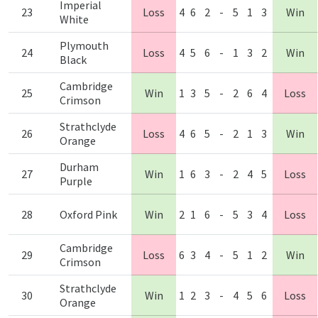
Imperial
23
Loss
4
6
2
-
5
1
3
Win
White
Plymouth
24
Loss
4
5
6
-
1
3
2
Win
Black
Cambridge
25
Win
1
3
5
-
2
6
4
Loss
Crimson
Strathclyde
26
Loss
4
6
5
-
2
1
3
Win
Orange
Durham
27
Win
1
6
3
-
2
4
5
Loss
Purple
28
Oxford Pink
Win
2
1
6
-
5
3
4
Loss
Cambridge
29
Loss
6
3
4
-
5
1
2
Win
Crimson
Strathclyde
30
Win
1
2
3
-
4
5
6
Loss
Orange