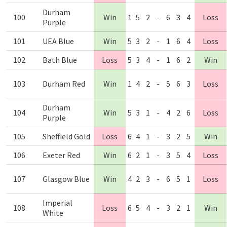
Durham
100
Win
1
5
2
-
6
3
4
Loss
Purple
101
UEA Blue
Win
5
3
2
-
1
6
4
Loss
102
Bath Blue
Loss
5
3
4
-
1
6
2
Win
103
Durham Red
Win
1
4
2
-
5
6
3
Loss
Durham
104
Win
5
3
1
-
4
2
6
Loss
Purple
105
Sheffield Gold
Loss
6
4
1
-
3
2
5
Win
106
Exeter Red
Win
6
2
1
-
3
5
4
Loss
107
Glasgow Blue
Win
4
2
3
-
6
5
1
Loss
Imperial
108
Loss
6
5
4
-
3
2
1
Win
White