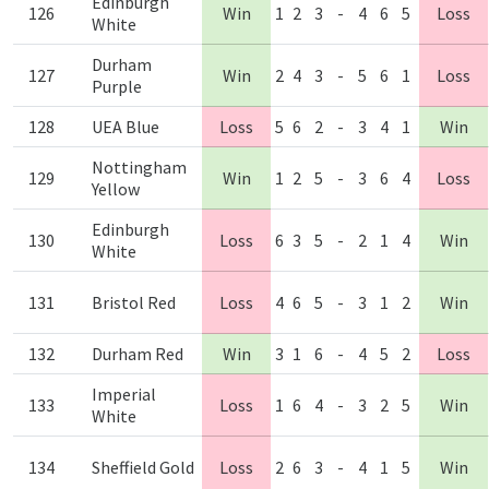
Edinburgh
126
Win
1
2
3
-
4
6
5
Loss
White
Durham
127
Win
2
4
3
-
5
6
1
Loss
Purple
128
UEA Blue
Loss
5
6
2
-
3
4
1
Win
Nottingham
129
Win
1
2
5
-
3
6
4
Loss
Yellow
Edinburgh
130
Loss
6
3
5
-
2
1
4
Win
White
131
Bristol Red
Loss
4
6
5
-
3
1
2
Win
132
Durham Red
Win
3
1
6
-
4
5
2
Loss
Imperial
133
Loss
1
6
4
-
3
2
5
Win
White
134
Sheffield Gold
Loss
2
6
3
-
4
1
5
Win