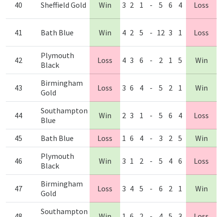
40
Sheffield Gold
Win
3
2
1
-
5
6
4
Loss
41
Bath Blue
Win
4
2
5
-
12
3
1
Loss
Plymouth
42
Loss
4
3
6
-
2
1
5
Win
Black
Birmingham
43
Loss
3
6
4
-
5
2
1
Win
Gold
Southampton
44
Win
2
3
1
-
5
6
4
Loss
Blue
45
Bath Blue
Loss
1
6
4
-
3
2
5
Win
Plymouth
46
Win
3
1
2
-
5
4
6
Loss
Black
Birmingham
47
Loss
3
4
5
-
6
2
1
Win
Gold
Southampton
48
Win
1
6
2
-
4
5
3
Loss