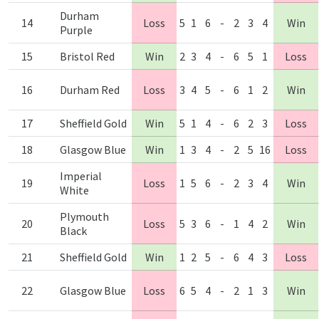
Durham
14
Loss
5
1
6
-
2
3
4
Win
Purple
15
Bristol Red
Win
2
3
4
-
6
5
1
Loss
16
Durham Red
Loss
3
4
5
-
6
1
2
Win
17
Sheffield Gold
Win
5
1
4
-
6
2
3
Loss
18
Glasgow Blue
Win
1
3
4
-
2
5
16
Loss
Imperial
19
Loss
1
5
6
-
2
3
4
Win
White
Plymouth
20
Loss
5
3
6
-
1
4
2
Win
Black
21
Sheffield Gold
Win
1
2
5
-
6
4
3
Loss
22
Glasgow Blue
Loss
6
5
4
-
2
1
3
Win