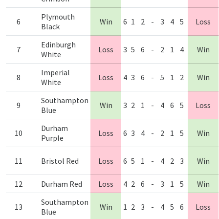
Plymouth
6
Win
6
1
2
-
3
4
5
Loss
Black
Edinburgh
7
Loss
3
5
6
-
2
1
4
Win
White
Imperial
8
Loss
4
3
6
-
5
1
2
Win
White
Southampton
9
Win
3
2
1
-
4
6
5
Loss
Blue
Durham
10
Loss
6
3
4
-
2
1
5
Win
Purple
11
Bristol Red
Loss
6
5
1
-
4
2
3
Win
12
Durham Red
Loss
4
2
6
-
3
1
5
Win
Southampton
13
Win
1
2
3
-
4
5
6
Loss
Blue