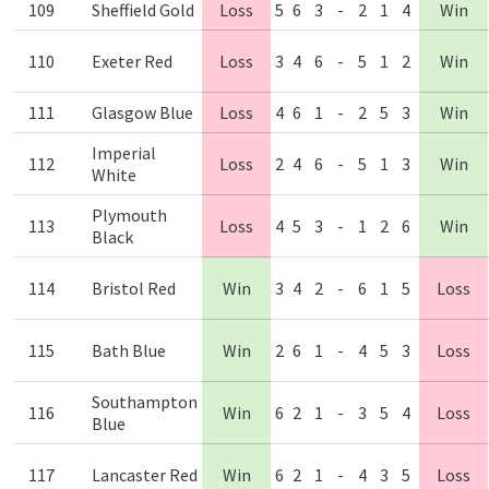
109
Sheffield Gold
Loss
5
6
3
-
2
1
4
Win
110
Exeter Red
Loss
3
4
6
-
5
1
2
Win
111
Glasgow Blue
Loss
4
6
1
-
2
5
3
Win
Imperial
112
Loss
2
4
6
-
5
1
3
Win
White
Plymouth
113
Loss
4
5
3
-
1
2
6
Win
Black
114
Bristol Red
Win
3
4
2
-
6
1
5
Loss
115
Bath Blue
Win
2
6
1
-
4
5
3
Loss
Southampton
116
Win
6
2
1
-
3
5
4
Loss
Blue
117
Lancaster Red
Win
6
2
1
-
4
3
5
Loss