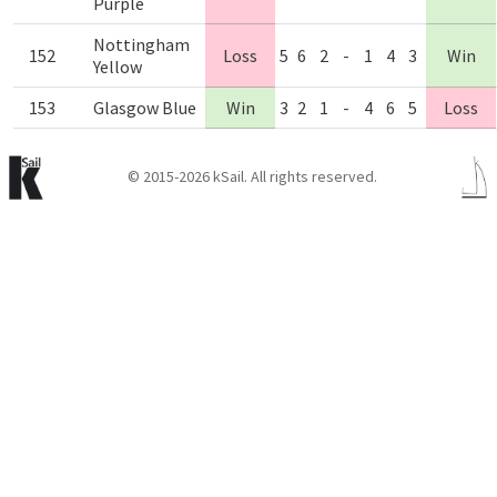
Purple
Nottingham
152
Loss
5
6
2
-
1
4
3
Win
Yellow
153
Glasgow Blue
Win
3
2
1
-
4
6
5
Loss
© 2015-2026 kSail. All rights reserved.