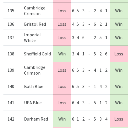
Cambridge
135
Loss
6
5
3
-
2
4
1
Win
Crimson
136
Bristol Red
Loss
4
5
3
-
6
2
1
Win
Imperial
137
Loss
3
4
6
-
2
5
1
Win
White
138
Sheffield Gold
Win
3
4
1
-
5
2
6
Loss
Cambridge
139
Loss
6
5
3
-
4
1
2
Win
Crimson
140
Bath Blue
Loss
6
5
3
-
1
4
2
Win
141
UEA Blue
Loss
6
4
3
-
5
1
2
Win
142
Durham Red
Win
6
1
2
-
5
3
4
Loss