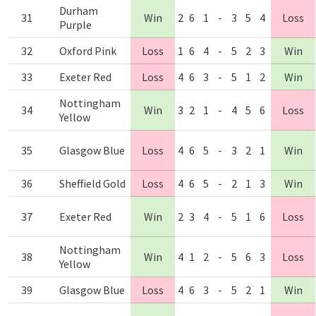
Durham
31
Win
2
6
1
-
3
5
4
Loss
Purple
32
Oxford Pink
Loss
1
6
4
-
5
2
3
Win
33
Exeter Red
Loss
4
6
3
-
5
1
2
Win
Nottingham
34
Win
3
2
1
-
4
5
6
Loss
Yellow
35
Glasgow Blue
Loss
4
6
5
-
3
2
1
Win
36
Sheffield Gold
Loss
4
6
5
-
2
1
3
Win
37
Exeter Red
Win
2
3
4
-
5
1
6
Loss
Nottingham
38
Win
4
1
2
-
5
6
3
Loss
Yellow
39
Glasgow Blue
Loss
4
6
3
-
5
2
1
Win