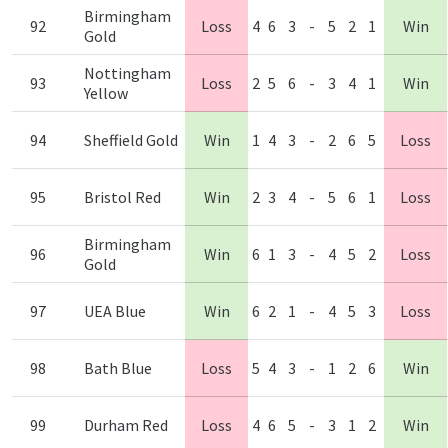
Birmingham
92
Loss
4
6
3
-
5
2
1
Win
Gold
Nottingham
93
Loss
2
5
6
-
3
4
1
Win
Yellow
94
Sheffield Gold
Win
1
4
3
-
2
6
5
Loss
95
Bristol Red
Win
2
3
4
-
5
6
1
Loss
Birmingham
96
Win
6
1
3
-
4
5
2
Loss
Gold
97
UEA Blue
Win
6
2
1
-
4
5
3
Loss
98
Bath Blue
Loss
5
4
3
-
1
2
6
Win
99
Durham Red
Loss
4
6
5
-
3
1
2
Win