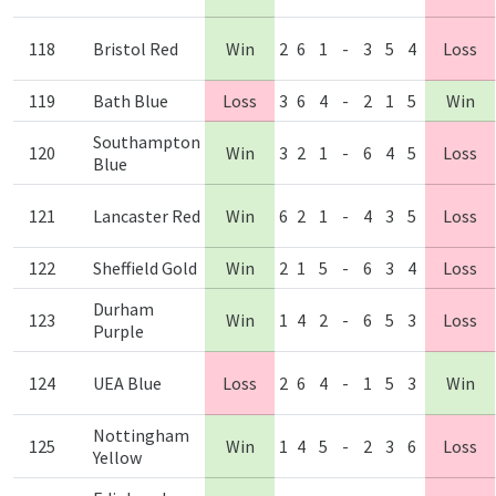
118
Bristol Red
Win
2
6
1
-
3
5
4
Loss
119
Bath Blue
Loss
3
6
4
-
2
1
5
Win
Southampton
120
Win
3
2
1
-
6
4
5
Loss
Blue
121
Lancaster Red
Win
6
2
1
-
4
3
5
Loss
122
Sheffield Gold
Win
2
1
5
-
6
3
4
Loss
Durham
123
Win
1
4
2
-
6
5
3
Loss
Purple
124
UEA Blue
Loss
2
6
4
-
1
5
3
Win
Nottingham
125
Win
1
4
5
-
2
3
6
Loss
Yellow