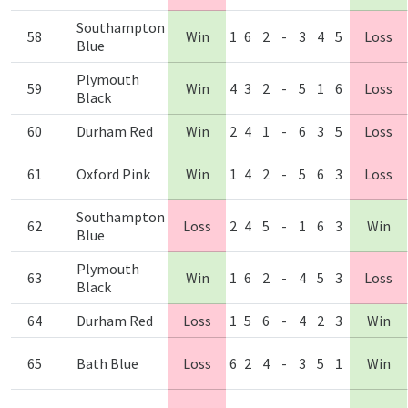
Southampton
58
Win
1
6
2
-
3
4
5
Loss
Blue
Plymouth
59
Win
4
3
2
-
5
1
6
Loss
Black
60
Durham Red
Win
2
4
1
-
6
3
5
Loss
61
Oxford Pink
Win
1
4
2
-
5
6
3
Loss
Southampton
62
Loss
2
4
5
-
1
6
3
Win
Blue
Plymouth
63
Win
1
6
2
-
4
5
3
Loss
Black
64
Durham Red
Loss
1
5
6
-
4
2
3
Win
65
Bath Blue
Loss
6
2
4
-
3
5
1
Win