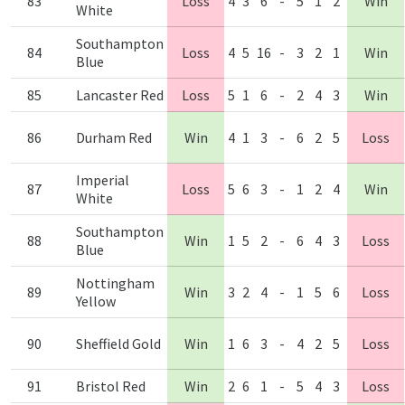
83
Loss
4
3
6
-
5
1
2
Win
White
Southampton
84
Loss
4
5
16
-
3
2
1
Win
Blue
85
Lancaster Red
Loss
5
1
6
-
2
4
3
Win
86
Durham Red
Win
4
1
3
-
6
2
5
Loss
Imperial
87
Loss
5
6
3
-
1
2
4
Win
White
Southampton
88
Win
1
5
2
-
6
4
3
Loss
Blue
Nottingham
89
Win
3
2
4
-
1
5
6
Loss
Yellow
90
Sheffield Gold
Win
1
6
3
-
4
2
5
Loss
91
Bristol Red
Win
2
6
1
-
5
4
3
Loss