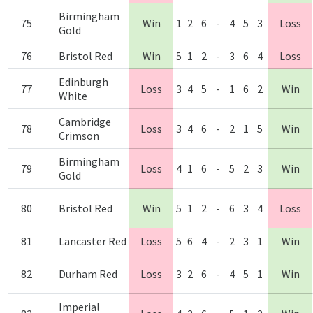
Birmingham
75
Win
1
2
6
-
4
5
3
Loss
Gold
76
Bristol Red
Win
5
1
2
-
3
6
4
Loss
Edinburgh
77
Loss
3
4
5
-
1
6
2
Win
White
Cambridge
78
Loss
3
4
6
-
2
1
5
Win
Crimson
Birmingham
79
Loss
4
1
6
-
5
2
3
Win
Gold
80
Bristol Red
Win
5
1
2
-
6
3
4
Loss
81
Lancaster Red
Loss
5
6
4
-
2
3
1
Win
82
Durham Red
Loss
3
2
6
-
4
5
1
Win
Imperial