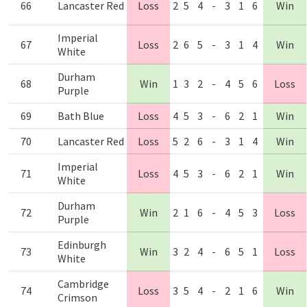
66
Lancaster Red
Loss
2
5
4
-
3
1
6
Win
Imperial
67
Loss
2
6
5
-
3
1
4
Win
White
Durham
68
Win
1
3
2
-
4
5
6
Loss
Purple
69
Bath Blue
Loss
4
5
3
-
6
2
1
Win
70
Lancaster Red
Loss
5
2
6
-
3
1
4
Win
Imperial
71
Loss
4
5
3
-
6
2
1
Win
White
Durham
72
Win
2
1
6
-
4
5
3
Loss
Purple
Edinburgh
73
Win
3
2
4
-
6
5
1
Loss
White
Cambridge
74
Loss
3
5
4
-
2
1
6
Win
Crimson