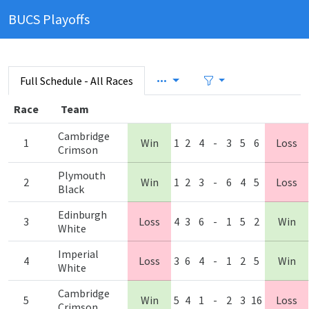
BUCS Playoffs
Full Schedule - All Races
Race
Team
Cambridge
1
Win
1
2
4
-
3
5
6
Loss
Crimson
Plymouth
2
Win
1
2
3
-
6
4
5
Loss
Black
Edinburgh
3
Loss
4
3
6
-
1
5
2
Win
White
Imperial
4
Loss
3
6
4
-
1
2
5
Win
White
Cambridge
5
Win
5
4
1
-
2
3
16
Loss
Crimson