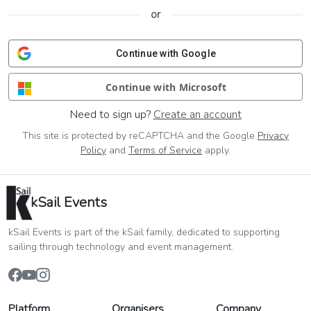
or
Continue with Google
Continue with Microsoft
Need to sign up?
Create an account
This site is protected by reCAPTCHA and the Google
Privacy
Policy
and
Terms of Service
apply.
kSail Events
kSail Events is part of the kSail family, dedicated to supporting
sailing through technology and event management.
Platform
Organisers
Company