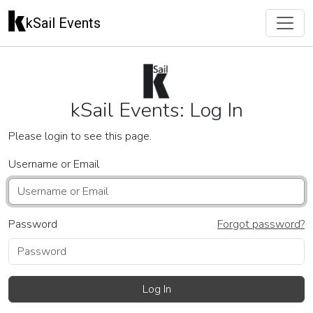
kSail Events
kSail Events: Log In
Please login to see this page.
Username or Email
Password
Forgot password?
Log In