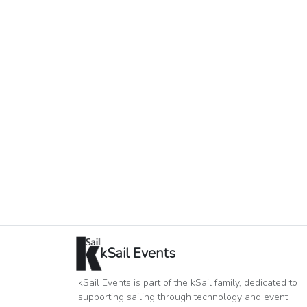
kSail Events
kSail Events is part of the kSail family, dedicated to
supporting sailing through technology and event