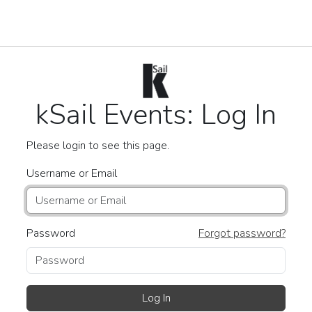
kSail Events: Log In
Please login to see this page.
Username or Email
Password
Forgot password?
Log In