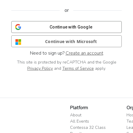
or
Continue with Google
Continue with Microsoft
Need to sign up?
Create an account
This site is protected by reCAPTCHA and the Google
Privacy Policy
and
Terms of Service
apply.
Platform
Or
About
Hos
All Events
Tea
Contessa 32 Class
Lea