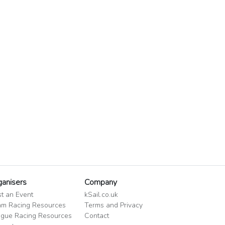
ganisers
Company
t an Event
kSail.co.uk
m Racing Resources
Terms and Privacy
gue Racing Resources
Contact