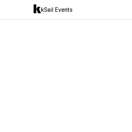
kSail Events