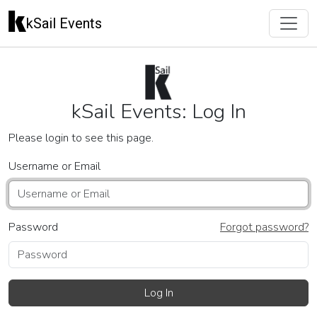
kSail Events
kSail Events: Log In
Please login to see this page.
Username or Email
Password
Forgot password?
Log In