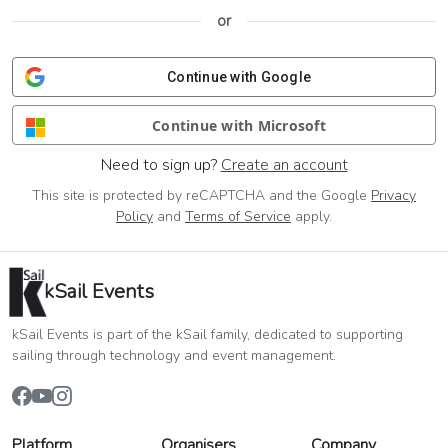
or
Continue with Google
Continue with Microsoft
Need to sign up?
Create an account
This site is protected by reCAPTCHA and the Google
Privacy
Policy
and
Terms of Service
apply.
kSail Events
kSail Events is part of the kSail family, dedicated to supporting
sailing through technology and event management.
Platform
Organisers
Company