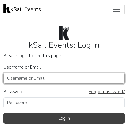
kSail Events
kSail Events: Log In
Please login to see this page.
Username or Email
Password
Forgot password?
Log In