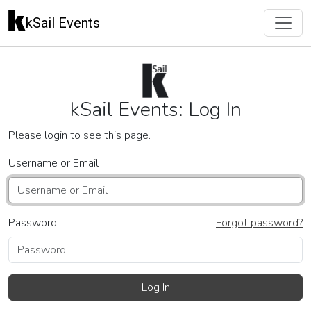
kSail Events
kSail Events: Log In
Please login to see this page.
Username or Email
Password
Forgot password?
Log In