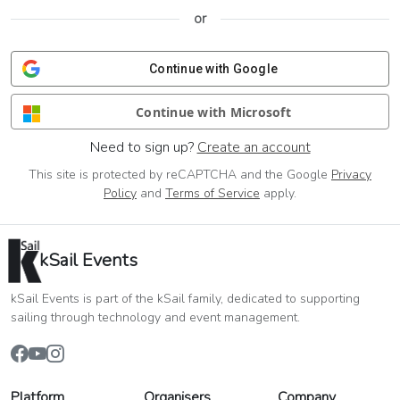
or
Continue with Google
Continue with Microsoft
Need to sign up?
Create an account
This site is protected by reCAPTCHA and the Google
Privacy
Policy
and
Terms of Service
apply.
kSail Events
kSail Events is part of the kSail family, dedicated to supporting
sailing through technology and event management.
Platform
Organisers
Company