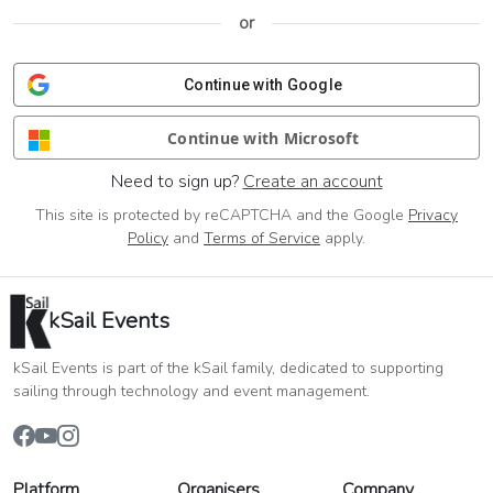
or
Continue with Google
Continue with Microsoft
Need to sign up?
Create an account
This site is protected by reCAPTCHA and the Google
Privacy
Policy
and
Terms of Service
apply.
kSail Events
kSail Events is part of the kSail family, dedicated to supporting
sailing through technology and event management.
Platform
Organisers
Company