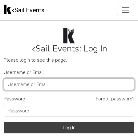
kSail Events
kSail Events: Log In
Please login to see this page.
Username or Email
Password
Forgot password?
Log In