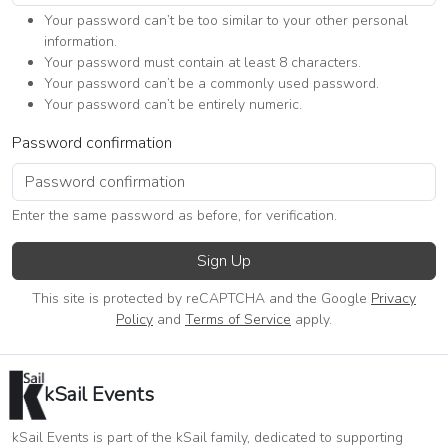
Your password can’t be too similar to your other personal
information.
Your password must contain at least 8 characters.
Your password can’t be a commonly used password.
Your password can’t be entirely numeric.
Password confirmation
Enter the same password as before, for verification.
Sign Up
This site is protected by reCAPTCHA and the Google
Privacy
Policy
and
Terms of Service
apply.
kSail Events
kSail Events is part of the kSail family, dedicated to supporting