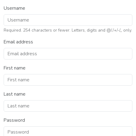
Username
Required. 254 characters or fewer. Letters, digits and @/./+/-/_ only.
Email address
First name
Last name
Password