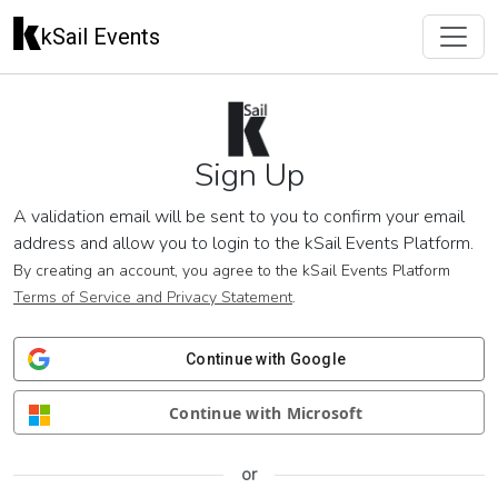
kSail Events
Sign Up
A validation email will be sent to you to confirm your email
address and allow you to login to the kSail Events Platform.
By creating an account, you agree to the kSail Events Platform
Terms of Service and Privacy Statement
.
Continue with Google
Continue with Microsoft
or