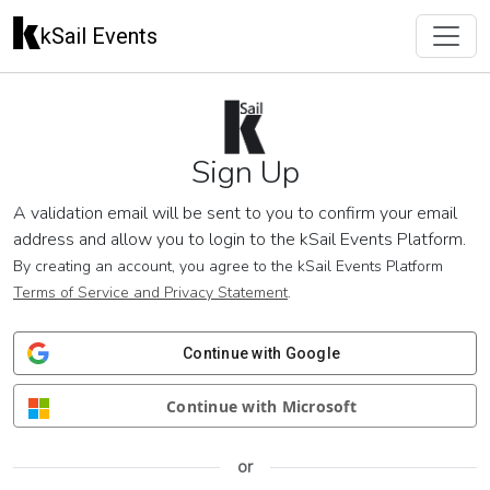
kSail Events
Sign Up
A validation email will be sent to you to confirm your email
address and allow you to login to the kSail Events Platform.
By creating an account, you agree to the kSail Events Platform
Terms of Service and Privacy Statement
.
Continue with Google
Continue with Microsoft
or