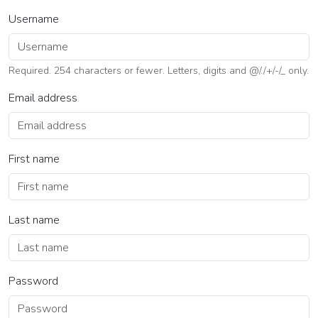
Username
Required. 254 characters or fewer. Letters, digits and @/./+/-/_ only.
Email address
First name
Last name
Password