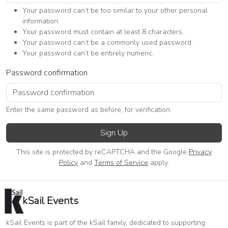
Your password can’t be too similar to your other personal
information.
Your password must contain at least 8 characters.
Your password can’t be a commonly used password.
Your password can’t be entirely numeric.
Password confirmation
Enter the same password as before, for verification.
Sign Up
This site is protected by reCAPTCHA and the Google
Privacy
Policy
and
Terms of Service
apply.
kSail Events
kSail Events is part of the kSail family, dedicated to supporting