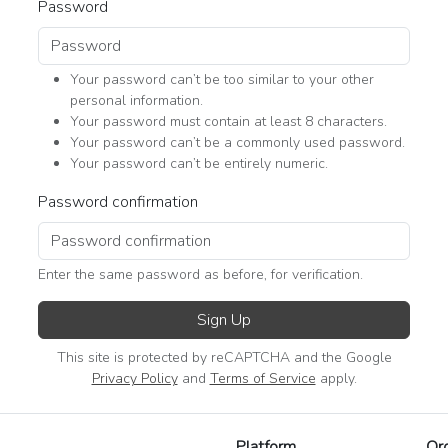
Password
Your password can’t be too similar to your other
personal information.
Your password must contain at least 8 characters.
Your password can’t be a commonly used password.
Your password can’t be entirely numeric.
Password confirmation
Enter the same password as before, for verification.
Sign Up
This site is protected by reCAPTCHA and the Google
Privacy Policy
and
Terms of Service
apply.
Platform
Or