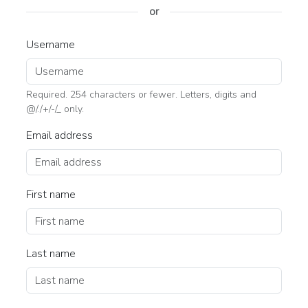
or
Username
Required. 254 characters or fewer. Letters, digits and
@/./+/-/_ only.
Email address
First name
Last name