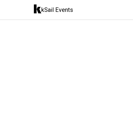
kSail Events