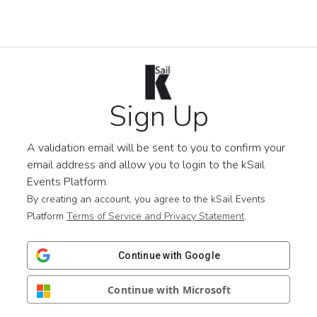
Sign Up
A validation email will be sent to you to confirm your
email address and allow you to login to the kSail
Events Platform.
By creating an account, you agree to the kSail Events
Platform
Terms of Service and Privacy Statement
.
Continue with Google
Continue with Microsoft