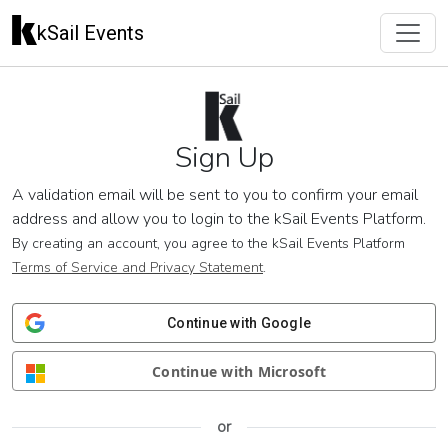
kSail Events
Sign Up
A validation email will be sent to you to confirm your email
address and allow you to login to the kSail Events Platform.
By creating an account, you agree to the kSail Events Platform
Terms of Service and Privacy Statement
.
Continue with Google
Continue with Microsoft
or