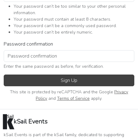
Your password can’t be too similar to your other personal
information.
Your password must contain at least 8 characters.
Your password can’t be a commonly used password.
Your password can’t be entirely numeric.
Password confirmation
Enter the same password as before, for verification.
Sign Up
This site is protected by reCAPTCHA and the Google
Privacy
Policy
and
Terms of Service
apply.
kSail Events
kSail Events is part of the kSail family, dedicated to supporting