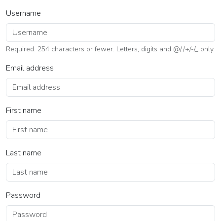
Username
Required. 254 characters or fewer. Letters, digits and @/./+/-/_ only.
Email address
First name
Last name
Password