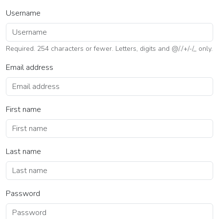
Username
Required. 254 characters or fewer. Letters, digits and @/./+/-/_ only.
Email address
First name
Last name
Password