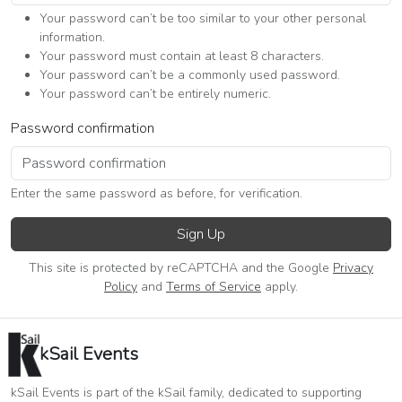
Your password can’t be too similar to your other personal
information.
Your password must contain at least 8 characters.
Your password can’t be a commonly used password.
Your password can’t be entirely numeric.
Password confirmation
Enter the same password as before, for verification.
Sign Up
This site is protected by reCAPTCHA and the Google
Privacy
Policy
and
Terms of Service
apply.
kSail Events
kSail Events is part of the kSail family, dedicated to supporting