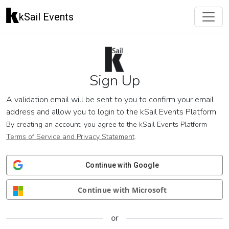
kSail Events
Sign Up
A validation email will be sent to you to confirm your email
address and allow you to login to the kSail Events Platform.
By creating an account, you agree to the kSail Events Platform
Terms of Service and Privacy Statement
.
Continue with Google
Continue with Microsoft
or