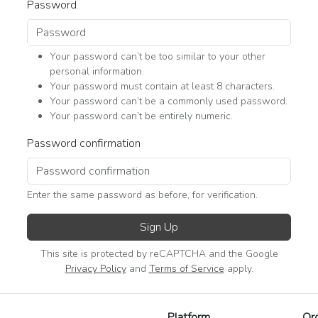
Password
Your password can’t be too similar to your other
personal information.
Your password must contain at least 8 characters.
Your password can’t be a commonly used password.
Your password can’t be entirely numeric.
Password confirmation
Enter the same password as before, for verification.
Sign Up
This site is protected by reCAPTCHA and the Google
Privacy Policy
and
Terms of Service
apply.
Platform
Or