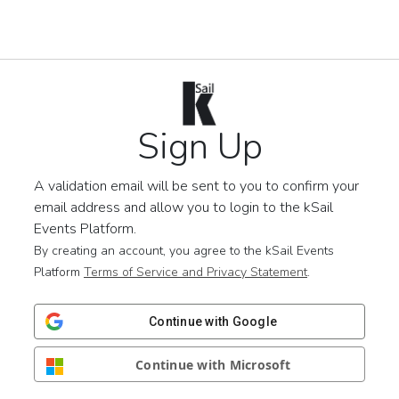
Sign Up
A validation email will be sent to you to confirm your
email address and allow you to login to the kSail
Events Platform.
By creating an account, you agree to the kSail Events
Platform
Terms of Service and Privacy Statement
.
Continue with Google
Continue with Microsoft