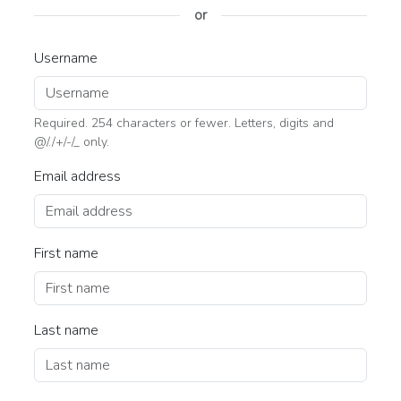
or
Username
Required. 254 characters or fewer. Letters, digits and
@/./+/-/_ only.
Email address
First name
Last name