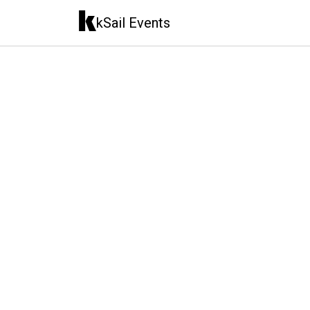
kSail Events