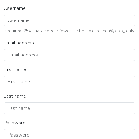
Username
Required. 254 characters or fewer. Letters, digits and @/./+/-/_ only.
Email address
First name
Last name
Password