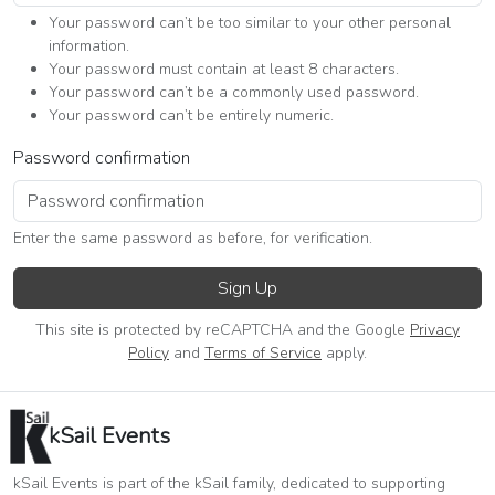
Your password can’t be too similar to your other personal
information.
Your password must contain at least 8 characters.
Your password can’t be a commonly used password.
Your password can’t be entirely numeric.
Password confirmation
Enter the same password as before, for verification.
Sign Up
This site is protected by reCAPTCHA and the Google
Privacy
Policy
and
Terms of Service
apply.
kSail Events
kSail Events is part of the kSail family, dedicated to supporting