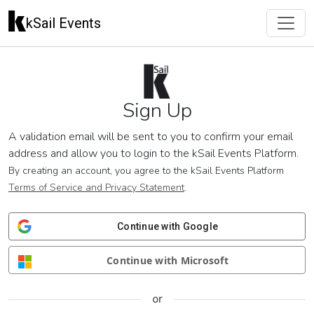
kSail Events
Sign Up
A validation email will be sent to you to confirm your email
address and allow you to login to the kSail Events Platform.
By creating an account, you agree to the kSail Events Platform
Terms of Service and Privacy Statement
.
Continue with Google
Continue with Microsoft
or