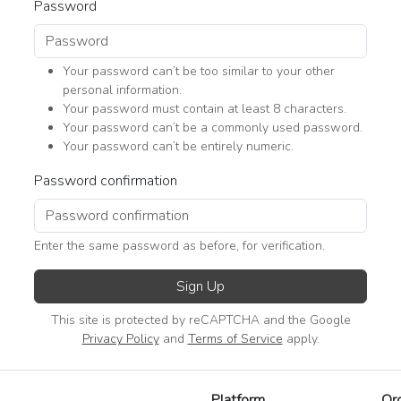
Password
Your password can’t be too similar to your other
personal information.
Your password must contain at least 8 characters.
Your password can’t be a commonly used password.
Your password can’t be entirely numeric.
Password confirmation
Enter the same password as before, for verification.
Sign Up
This site is protected by reCAPTCHA and the Google
Privacy Policy
and
Terms of Service
apply.
Platform
Or