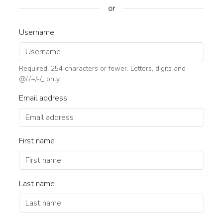
or
Username
Required. 254 characters or fewer. Letters, digits and
@/./+/-/_ only.
Email address
First name
Last name