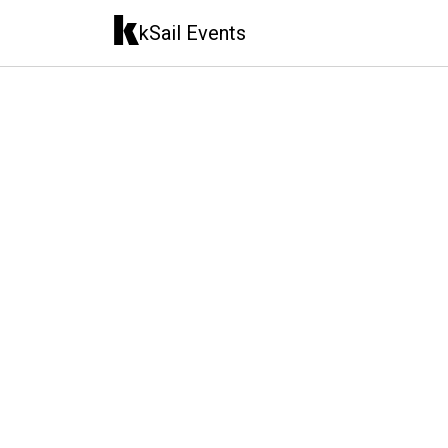
kSail Events