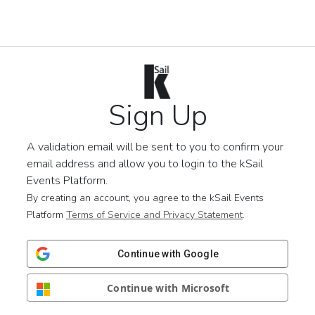
Sign Up
A validation email will be sent to you to confirm your
email address and allow you to login to the kSail
Events Platform.
By creating an account, you agree to the kSail Events
Platform
Terms of Service and Privacy Statement
.
Continue with Google
Continue with Microsoft