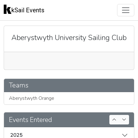
kSail Events
Aberystwyth University Sailing Club
🇬🇧
Teams
Aberystwyth Orange
Events Entered
2025