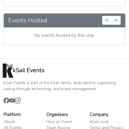
Events Hosted
No events hosted by this club.
kSail Events
kSail Events is part of the kSail family, dedicated to supporting
sailing through technology and event management.
Platform
Organisers
Company
About
Host an Event
kSail.co.uk
All Events
Team Racing
Terms and Privacy