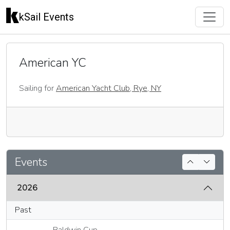
kSail Events
American YC
Sailing for
American Yacht Club, Rye, NY
🇺🇸
Events
2026
Past