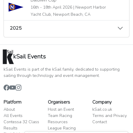
Baldwin Cup
16th - 18th April 2026 | Newport Harbor
Yacht Club, Newport Beach, CA
2025
kSail Events
kSail Events is part of the kSail family, dedicated to supporting
sailing through technology and event management.
Platform
Organisers
Company
About
Host an Event
kSail.co.uk
All Events
Team Racing
Terms and Privacy
Contessa 32 Class
Resources
Contact
Results
League Racing