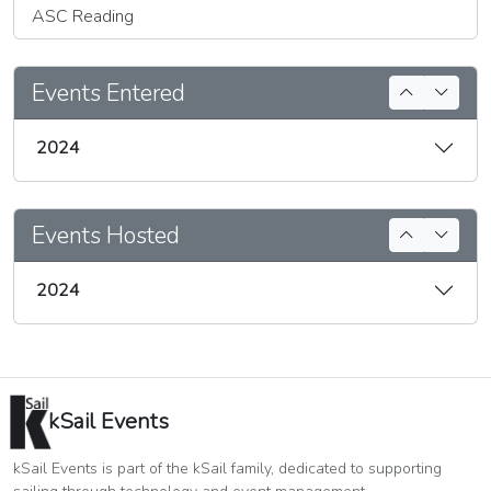
ASC Reading
Events Entered
2024
Events Hosted
2024
kSail Events
kSail Events is part of the kSail family, dedicated to supporting