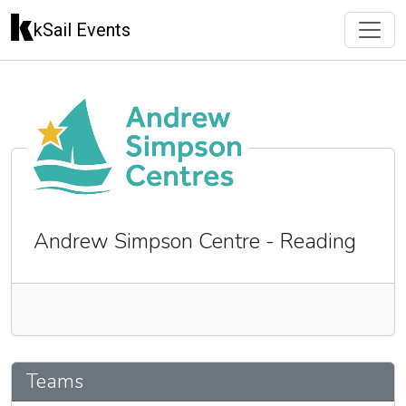
kSail Events
Andrew Simpson Centre - Reading
🇬🇧
Teams