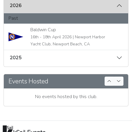
2026
Past
Baldwin Cup
16th - 18th April 2026 | Newport Harbor
Yacht Club, Newport Beach, CA
2025
Events Hosted
No events hosted by this club.