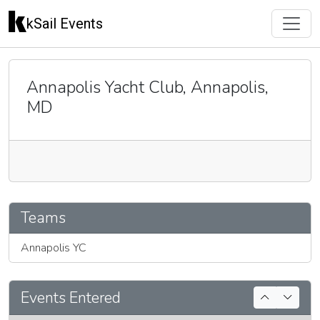
kSail Events
Annapolis Yacht Club, Annapolis,
MD
🇬🇧
Teams
Annapolis YC
Events Entered