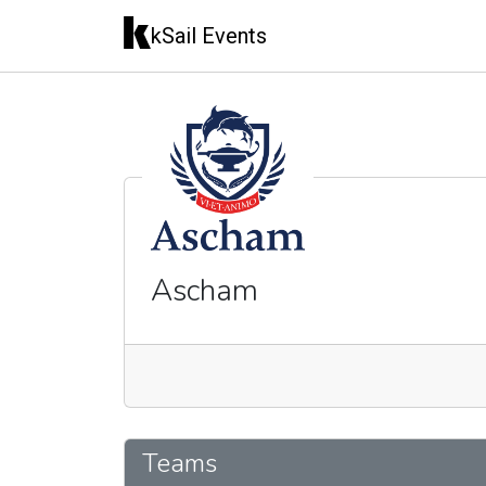
kSail Events
Ascham
🇦🇺
Teams