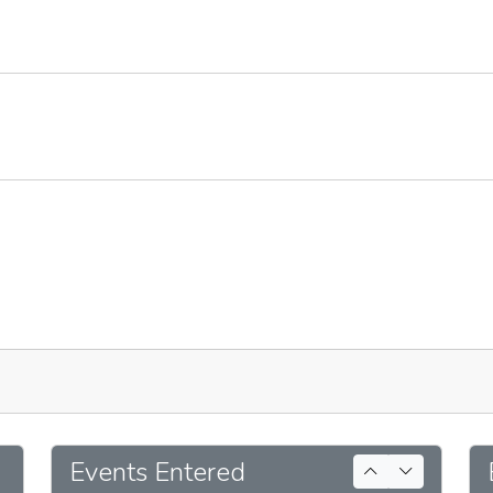
Events Entered