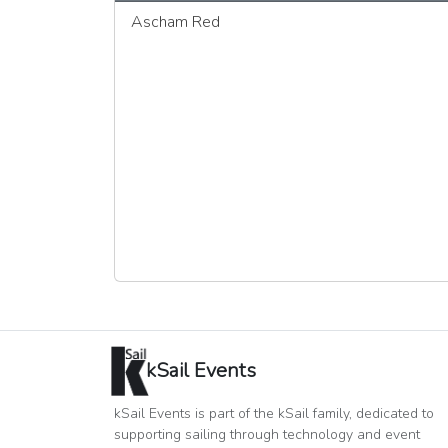
Ascham Red
kSail Events
kSail Events is part of the kSail family, dedicated to
supporting sailing through technology and event