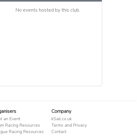
No events hosted by this club.
ganisers
Company
t an Event
kSail.co.uk
m Racing Resources
Terms and Privacy
gue Racing Resources
Contact