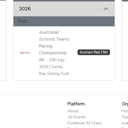
2026
Past
Australian
Schools Teams
Racing
Championship
Ascham Red 15th
8th - 12th July
2026 | Sandy
Bay Sailing Club
Platform
Or
About
Hos
All Events
Tea
Contessa 32 Class
Lea