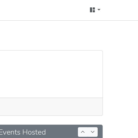
Events Hosted