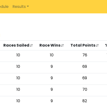
dule
Results
d
Races Sailed
Race Wins
Total Points
10
10
76
10
9
69
10
9
69
10
9
70
10
9
82