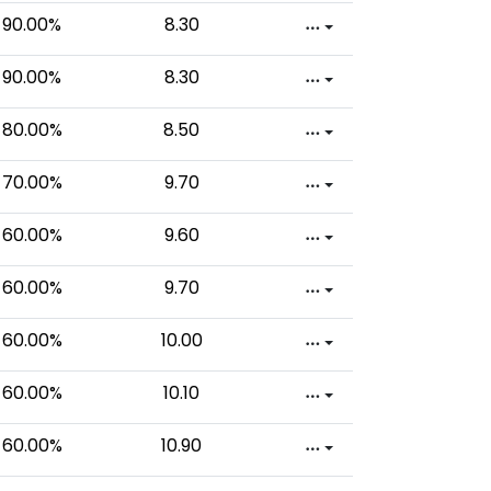
90.00%
8.30
90.00%
8.30
80.00%
8.50
70.00%
9.70
60.00%
9.60
60.00%
9.70
60.00%
10.00
60.00%
10.10
60.00%
10.90