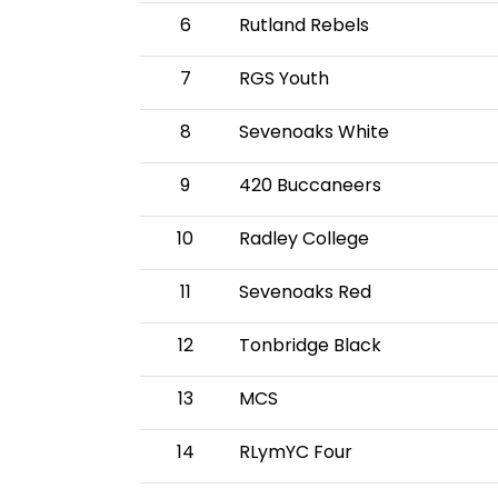
6
Rutland Rebels
7
RGS Youth
8
Sevenoaks White
9
420 Buccaneers
10
Radley College
11
Sevenoaks Red
12
Tonbridge Black
13
MCS
14
RLymYC Four