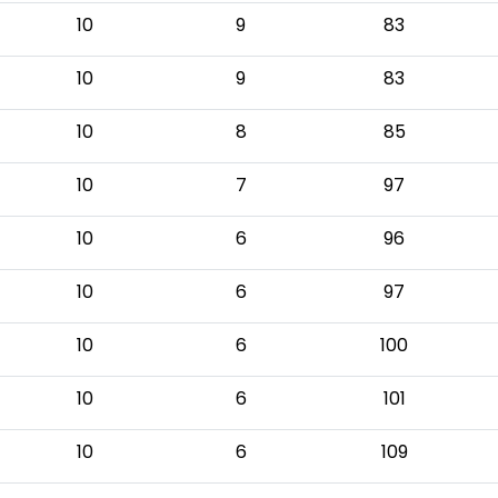
10
9
83
10
9
83
10
8
85
10
7
97
10
6
96
10
6
97
10
6
100
10
6
101
10
6
109