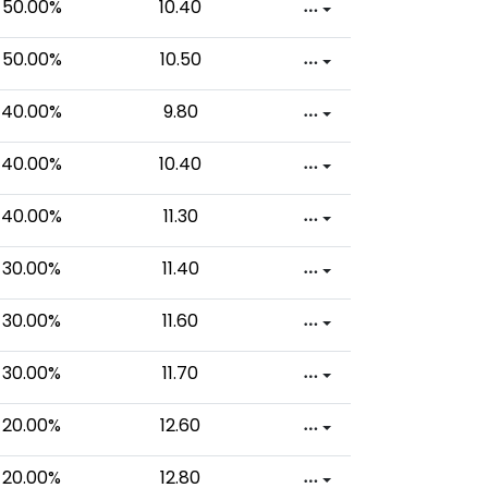
50.00%
10.40
50.00%
10.50
40.00%
9.80
40.00%
10.40
40.00%
11.30
30.00%
11.40
30.00%
11.60
30.00%
11.70
20.00%
12.60
20.00%
12.80