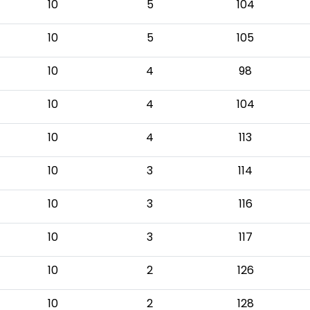
10
5
104
10
5
105
10
4
98
10
4
104
10
4
113
10
3
114
10
3
116
10
3
117
10
2
126
10
2
128