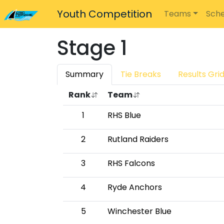
Youth Competition
Teams
Sche
Stage 1
Summary
Tie Breaks
Results Gri
Rank
Team
1
RHS Blue
2
Rutland Raiders
3
RHS Falcons
4
Ryde Anchors
5
Winchester Blue