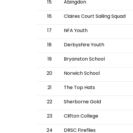
15
Abingdon
16
Claires Court Sailing Squad
17
NFA Youth
18
Derbyshire Youth
19
Bryanston School
20
Norwich School
21
The Top Hats
22
Sherborne Gold
23
Clifton College
24
DRSC Fireflies