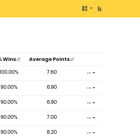
% Wins
Average Points
100.00%
7.60
90.00%
6.90
90.00%
6.90
90.00%
7.00
90.00%
8.20