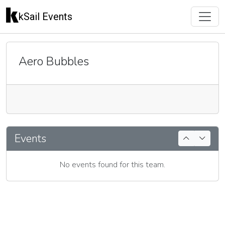
kSail Events
Aero Bubbles
🇬🇧
Events
No events found for this team.