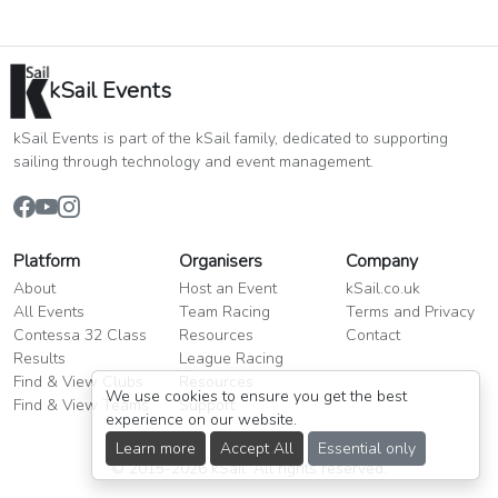
kSail Events
kSail Events is part of the kSail family, dedicated to supporting
sailing through technology and event management.
Platform
Organisers
Company
About
Host an Event
kSail.co.uk
All Events
Team Racing
Terms and Privacy
Contessa 32 Class
Resources
Contact
Results
League Racing
Find & View Clubs
Resources
We use cookies to ensure you get the best
Find & View Teams
Support
experience on our website.
Learn more
Accept All
Essential only
© 2015-2026 kSail. All rights reserved.