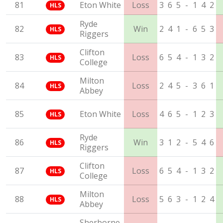
81
Eton White
Loss
3
6
5
-
1
4
2
HLS
Ryde
82
Win
2
4
1
-
6
5
3
HLS
Riggers
Clifton
83
Loss
6
5
4
-
1
3
2
HLS
College
Milton
84
Loss
2
4
5
-
3
6
1
HLS
Abbey
85
Eton White
Loss
4
6
5
-
1
2
3
HLS
Ryde
86
Win
3
1
2
-
5
4
6
HLS
Riggers
Clifton
87
Loss
6
5
4
-
1
3
2
HLS
College
Milton
88
Loss
5
6
3
-
1
2
4
HLS
Abbey
Sherborne