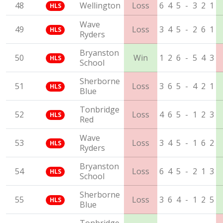
48
Wellington
Loss
6
4
5
-
3
2
1
HLS
Wave
49
Loss
3
4
5
-
2
6
1
HLS
Ryders
Bryanston
50
Win
1
2
6
-
5
4
3
HLS
School
Sherborne
51
Loss
3
6
5
-
4
2
1
HLS
Blue
Tonbridge
52
Loss
4
6
5
-
1
2
3
HLS
Red
Wave
53
Loss
3
4
5
-
1
6
2
HLS
Ryders
Bryanston
54
Loss
6
4
5
-
2
1
3
HLS
School
Sherborne
55
Loss
3
6
4
-
1
2
5
HLS
Blue