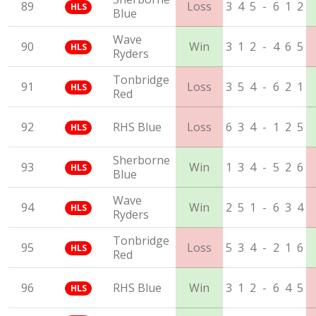
89
Loss
3
4
5
-
6
1
2
HLS
Blue
Wave
90
Win
3
1
2
-
4
6
5
HLS
Ryders
Tonbridge
91
Loss
3
5
4
-
6
2
1
HLS
Red
92
RHS Blue
Loss
6
3
4
-
1
2
5
HLS
Sherborne
93
Win
1
3
4
-
5
2
6
HLS
Blue
Wave
94
Win
2
5
1
-
6
3
4
HLS
Ryders
Tonbridge
95
Loss
5
3
4
-
2
1
6
HLS
Red
96
RHS Blue
Win
3
1
2
-
6
4
5
HLS