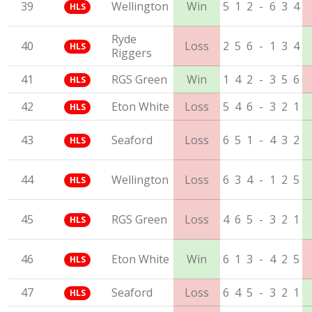
39
Wellington
Win
5
1
2
-
6
3
4
HLS
Ryde
40
Loss
2
5
6
-
1
3
4
HLS
Riggers
41
RGS Green
Win
1
4
2
-
3
5
6
HLS
42
Eton White
Loss
5
4
6
-
3
2
1
HLS
43
Seaford
Loss
6
5
1
-
4
3
2
HLS
44
Wellington
Loss
6
3
4
-
1
2
5
HLS
45
RGS Green
Loss
4
6
5
-
3
2
1
HLS
46
Eton White
Win
6
1
3
-
4
2
5
HLS
47
Seaford
Loss
6
4
5
-
3
2
1
HLS