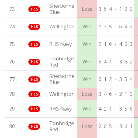
Sherborne
73
Loss
3
6
4
-
1
2
5
HLS
Blue
74
Wellington
Win
1
3
5
-
6
4
2
HLS
75
RHS Navy
Win
2
1
6
-
4
5
3
HLS
Tonbridge
76
Win
5
4
1
-
3
6
2
HLS
Red
Sherborne
77
Win
6
1
2
-
3
5
4
HLS
Blue
78
Wellington
Loss
3
4
6
-
2
1
5
HLS
79
RHS Navy
Win
4
2
1
-
3
5
6
HLS
Tonbridge
80
Loss
2
6
5
-
3
4
1
HLS
Red