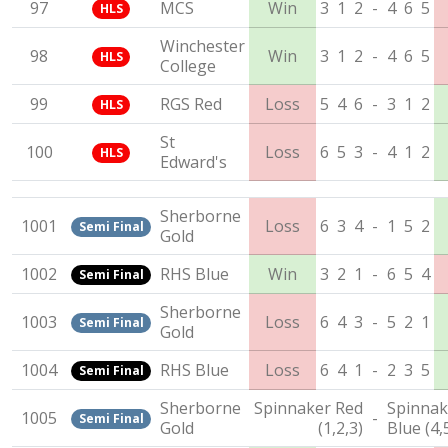
97
MCS
Win
3
1
2
-
4
6
5
HLS
Winchester
98
Win
3
1
2
-
4
6
5
HLS
College
99
RGS Red
Loss
5
4
6
-
3
1
2
HLS
St
100
Loss
6
5
3
-
4
1
2
HLS
Edward's
Sherborne
1001
Loss
6
3
4
-
1
5
2
Semi Final
Gold
1002
RHS Blue
Win
3
2
1
-
6
5
4
Semi Final
Sherborne
1003
Loss
6
4
3
-
5
2
1
Semi Final
Gold
1004
RHS Blue
Loss
6
4
1
-
2
3
5
Semi Final
Sherborne
Spinnaker Red
Spinnak
1005
-
Semi Final
Gold
(1,2,3)
Blue (4,