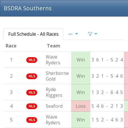
BSDRA Southerns
Full Schedule - All Races
Race
Team
Wave
1
Win
3
6
1
-
5
2
4
HLS
Ryders
Sherborne
2
Win
3
2
1
-
5
4
6
HLS
Gold
Ryde
3
Win
1
3
2
-
6
4
5
HLS
Riggers
4
Seaford
Loss
5
4
6
-
2
1
3
HLS
Wave
5
Win
1
5
2
-
4
6
3
HLS
Ryders