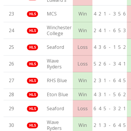
Edward's
23
MCS
Win
4
2
1
-
3
5
6
HLS
Winchester
24
Win
2
4
1
-
6
5
3
HLS
College
25
Seaford
Loss
4
3
6
-
1
5
2
HLS
Wave
26
Loss
5
2
6
-
3
4
1
HLS
Ryders
27
RHS Blue
Win
2
3
1
-
6
4
5
HLS
28
Eton Blue
Win
4
3
1
-
5
6
2
HLS
29
Seaford
Loss
6
4
5
-
3
2
1
HLS
Wave
30
Win
2
1
3
-
6
4
5
HLS
Ryders