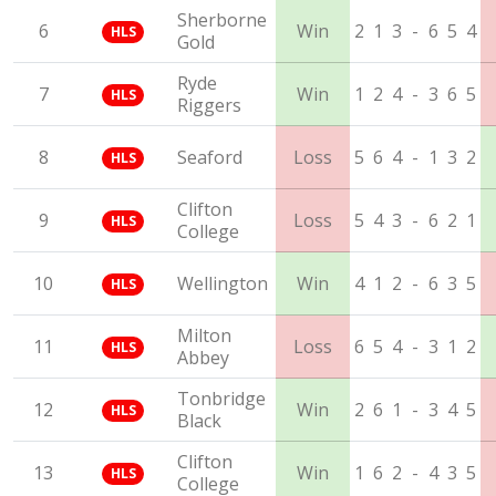
Sherborne
6
Win
2
1
3
-
6
5
4
HLS
Gold
Ryde
7
Win
1
2
4
-
3
6
5
HLS
Riggers
8
Seaford
Loss
5
6
4
-
1
3
2
HLS
Clifton
9
Loss
5
4
3
-
6
2
1
HLS
College
10
Wellington
Win
4
1
2
-
6
3
5
HLS
Milton
11
Loss
6
5
4
-
3
1
2
HLS
Abbey
Tonbridge
12
Win
2
6
1
-
3
4
5
HLS
Black
Clifton
13
Win
1
6
2
-
4
3
5
HLS
College