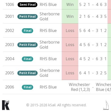
1006
RHS Blue
Win
5
2
1
-
4
6
3
Semi Final
Sherborne
2001
Win
2
1
6
-
4
3
5
Petit Final
Gold
2002
RHS Blue
Loss
5
6
4
-
3
1
2
Final
Sherborne
2003
Loss
4
5
6
-
3
1
2
Petit Final
Gold
2004
RHS Blue
Loss
4
5
2
-
6
3
1
Final
Sherborne
2005
Loss
6
4
1
-
3
2
5
Petit Final
Gold
Winchester
Winches
2006
RHS Blue
-
Final
Red (1,2,3)
Blue (4,
© 2015-2026 kSail. All rights reserved.