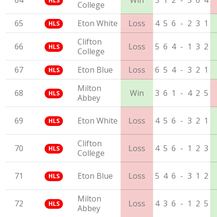
64
Win
3
1
2
-
5
6
4
HLS
College
65
Eton White
Loss
4
5
6
-
2
3
1
HLS
Clifton
66
Loss
5
6
4
-
1
3
2
HLS
College
67
Eton Blue
Loss
6
5
4
-
3
2
1
HLS
Milton
68
Win
3
6
1
-
4
2
5
HLS
Abbey
69
Eton White
Loss
4
5
6
-
3
2
1
HLS
Clifton
70
Loss
4
5
6
-
1
2
3
HLS
College
71
Eton Blue
Loss
5
4
6
-
3
1
2
HLS
Milton
72
Loss
4
3
6
-
1
2
5
HLS
Abbey