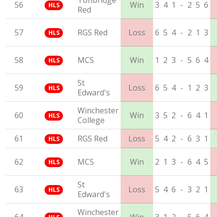
Tonbridge
56
Win
3
4
1
-
2
5
6
HLS
Red
57
RGS Red
Loss
6
5
4
-
2
1
3
HLS
58
MCS
Win
1
2
3
-
5
6
4
HLS
St
59
Loss
6
5
4
-
1
2
3
HLS
Edward's
Winchester
60
Win
3
5
2
-
6
4
1
HLS
College
61
RGS Red
Loss
5
4
2
-
6
3
1
HLS
62
MCS
Win
2
1
3
-
6
4
5
HLS
St
63
Loss
5
4
6
-
3
2
1
HLS
Edward's
Winchester