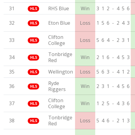
31
RHS Blue
Win
3
1
2
-
4
5
6
HLS
32
Eton Blue
Loss
1
5
6
-
2
4
3
HLS
Clifton
33
Loss
5
6
4
-
2
3
1
HLS
College
Tonbridge
34
Win
2
1
6
-
4
5
3
HLS
Red
35
Wellington
Loss
5
6
3
-
4
1
2
HLS
Ryde
36
Win
2
3
1
-
4
5
6
HLS
Riggers
Clifton
37
Win
1
2
5
-
4
3
6
HLS
College
Tonbridge
38
Loss
5
4
6
-
2
1
3
HLS
Red