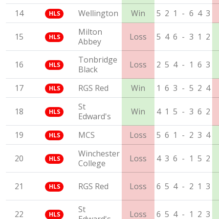
14
Wellington
Win
5
2
1
-
6
4
3
HLS
Milton
15
Loss
5
4
6
-
3
1
2
HLS
Abbey
Tonbridge
16
Loss
2
5
4
-
1
6
3
HLS
Black
17
RGS Red
Win
1
6
3
-
5
2
4
HLS
St
18
Win
4
1
5
-
3
6
2
HLS
Edward's
19
MCS
Loss
5
6
1
-
2
3
4
HLS
Winchester
20
Loss
4
3
6
-
1
5
2
HLS
College
21
RGS Red
Loss
6
5
4
-
2
1
3
HLS
St
22
Loss
6
5
4
-
1
2
3
HLS