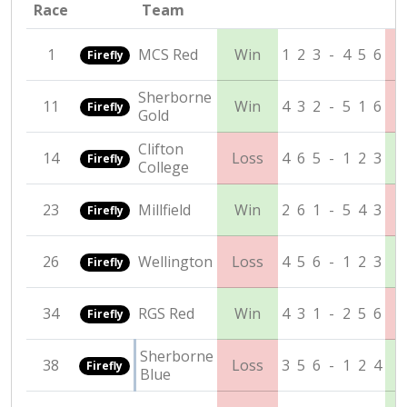
Race
Team
1
MCS Red
Win
1
2
3
-
4
5
6
Firefly
Sherborne
11
Win
4
3
2
-
5
1
6
Firefly
Gold
Clifton
14
Loss
4
6
5
-
1
2
3
Firefly
College
23
Millfield
Win
2
6
1
-
5
4
3
Firefly
26
Wellington
Loss
4
5
6
-
1
2
3
Firefly
34
RGS Red
Win
4
3
1
-
2
5
6
Firefly
Sherborne
38
Loss
3
5
6
-
1
2
4
Firefly
Blue