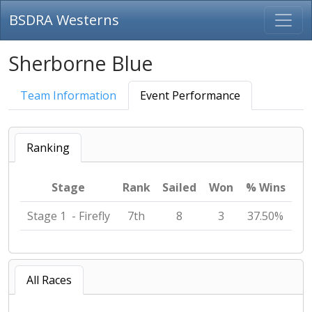
BSDRA Westerns
Sherborne Blue
Team Information
Event Performance
Ranking
Stage
Rank
Sailed
Won
% Wins
Stage 1 - Firefly
7th
8
3
37.50%
All Races