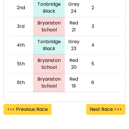
Tonbridge
Grey
2nd
2
Black
24
Bryanston
Red
3rd
3
School
21
Tonbridge
Grey
4th
4
Black
23
Bryanston
Red
5th
5
School
20
Bryanston
Red
6th
6
School
19
<<< Previous Race
Next Race >>>