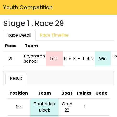
Youth Competition
Stage 1 . Race 29
Race Detail
Race Timeline
Race
Team
Bryanston
To
29
Loss
6
5
3
-
1
4
2
Win
School
Result
Position
Team
Boat
Points
Code
Tonbridge
Grey
1st
1
Black
22