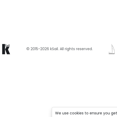
© 2015-2026 kSail. All rights reserved.
We use cookies to ensure you get