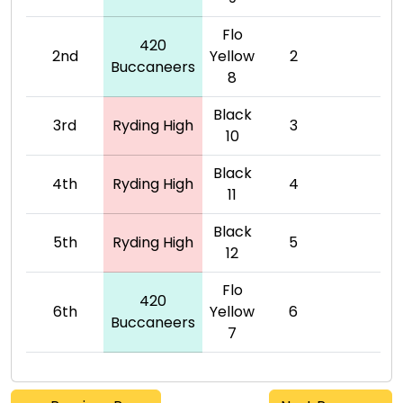
Flo
420
2nd
Yellow
2
Buccaneers
8
Black
3rd
Ryding High
3
10
Black
4th
Ryding High
4
11
Black
5th
Ryding High
5
12
Flo
420
6th
Yellow
6
Buccaneers
7