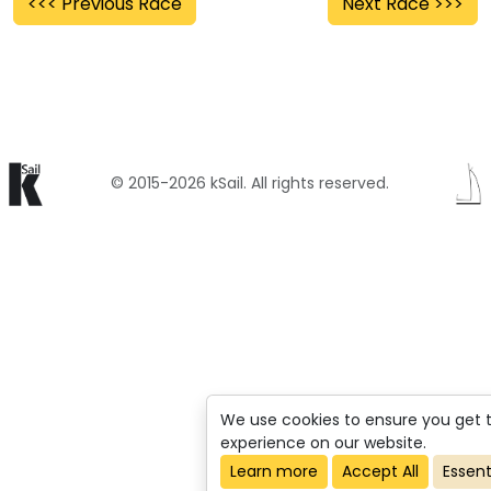
<<< Previous Race
Next Race >>>
© 2015-2026 kSail. All rights reserved.
We use cookies to ensure you get 
experience on our website.
Learn more
Accept All
Essent