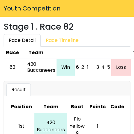
Youth Competition
Stage 1 . Race 82
Race Detail
Race Timeline
Race
Team
420
82
Win
6
2
1
-
3
4
5
Loss
Buccaneers
Result
Position
Team
Boat
Points
Code
Flo
420
1st
Yellow
1
Buccaneers
9