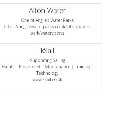
Alton Water
One of Anglian Water Parks
https://anglianwaterparks.co.uk/alton-water-
park/watersports
kSail
Supporting Sailing
Events | Equipment | Maintenance | Training |
Technology
www.ksail.co.uk