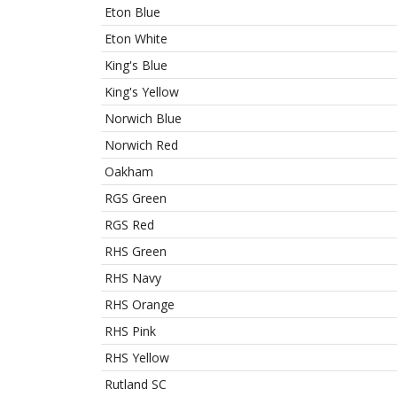
Eton Blue
Eton White
King's Blue
King's Yellow
Norwich Blue
Norwich Red
Oakham
RGS Green
RGS Red
RHS Green
RHS Navy
RHS Orange
RHS Pink
RHS Yellow
Rutland SC