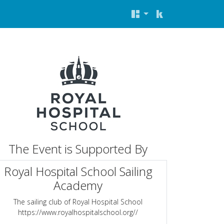
The Event is Supported By
Royal Hospital School Sailing
Academy
The sailing club of Royal Hospital School
https://www.royalhospitalschool.org//