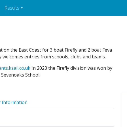
Results
t on the East Coast for 3 boat Firefly and 2 boat Feva
y welcomes entries from schools, clubs and teams.
nts.ksail.co.uk
In 2023 the Firefly division was won by
y Sevenoaks School.
 Information