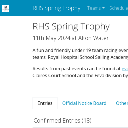
RHS Spring Trophy
Teams
Schedule
RHS Spring Trophy
11th May 2024 at Alton Water
A fun and friendly under 19 team racing even
teams. Royal Hospital School Sailing Academ
Results from past events can be found at
eve
Claires Court School and the Feva division b
Entries
Official Notice Board
Other
Confirmed Entries (18):