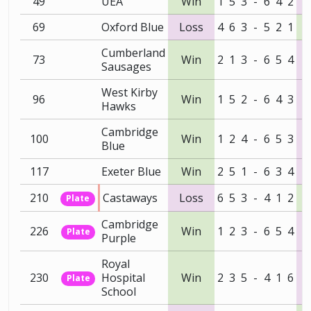
49
UEA
Win
1
5
3
-
6
4
2
69
Oxford Blue
Loss
4
6
3
-
5
2
1
Cumberland
73
Win
2
1
3
-
6
5
4
Sausages
West Kirby
96
Win
1
5
2
-
6
4
3
Hawks
Cambridge
100
Win
1
2
4
-
6
5
3
Blue
117
Exeter Blue
Win
2
5
1
-
6
3
4
210
Castaways
Loss
6
5
3
-
4
1
2
Plate
Cambridge
226
Win
1
2
3
-
6
5
4
Plate
Purple
Royal
230
Hospital
Win
2
3
5
-
4
1
6
Plate
School