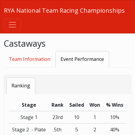
RYA National Team Racing Championships
Castaways
Team Information
Event Performance
Ranking
Stage
Rank
Sailed
Won
% Wins
Stage 1
23rd
10
1
10%
Stage 2 - Plate
5th
5
2
40%