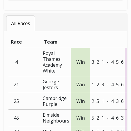
All Races
Race
Team
Royal
Thames
4
Win
3
2
1
-
4
5
6
Academy
White
George
21
Win
1
2
3
-
4
5
6
Jesters
Cambridge
25
Win
2
5
1
-
4
3
6
Purple
Elmside
45
Win
5
2
1
-
4
6
3
Neighbours